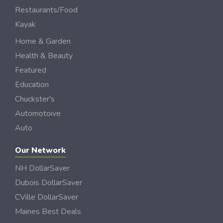
Restaurants/Food
Kayak
Home & Garden
Health & Beauty
Featured
Education
Chuckster's
Automotoive
Auto
Our Network
NH DollarSaver
Dubois DollarSaver
CVille DollarSaver
Maines Best Deals