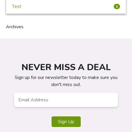
Test
1
Archives
NEVER MISS A DEAL
Sign up for our newsletter today to make sure you
don't miss out.
Email
Address
*
Sign Up