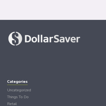
Categories
Uncategorized
Things To Do
Retail