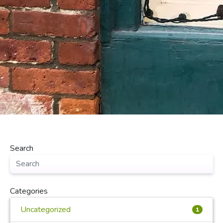
Search
Categories
Uncategorized
1