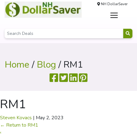
NH DollarSaver
Home
/
Blog
/ RM1
RM1
Steven Kovacs
|
May 2, 2023
←
Return to RM1
‹