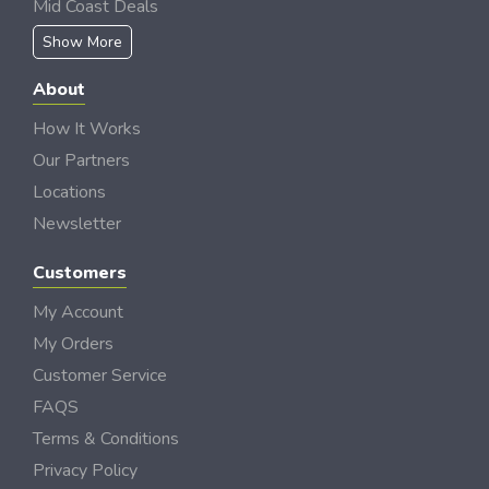
Mid Coast Deals
Show More
About
How It Works
Our Partners
Locations
Newsletter
Customers
My Account
My Orders
Customer Service
FAQS
Terms & Conditions
Privacy Policy