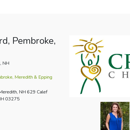
rd, Pembroke,
d, NH
mbroke, Meredith & Epping
Meredith, NH 629 Calef
 NH 03275