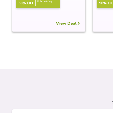
86 Remaining
50% OFF
50% OF
View Deal
Email