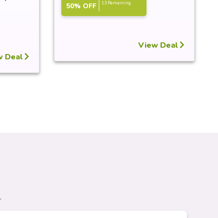
13 Remaining
50% OFF
View Deal
w Deal
.