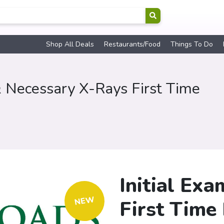
Shop All Deals
Restaurants/Food
Things To Do
& Necessary X-Rays First Time
Initial Ex
NEW
First Time 