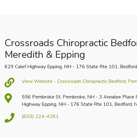
Crossroads Chiropractic Bedfo
Meredith & Epping
629 Calef Highway Epping, NH - 176 State Rte 101, Bedfor
View Website - Crossroads Chiropractic Bedford, Pe
556 Pembroke St. Pembroke, NH - 3 Annalee Place 
Highway Epping, NH - 176 State Rte 101, Bedford,
(603) 224-4281