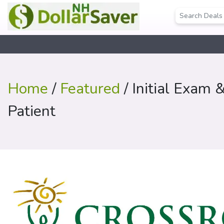
Home
/
Featured
/ Initial Exam 
Patient