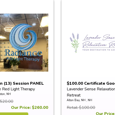
en (13) Session PANEL
$100.00 Certificate Goo
e Red Light Therapy
Lavender Sense Relaxatio
Towards...
ton, NH
Retreat
Alton Bay, NH , NH
$520.00
Our Price: $260.00
Retail: $100.00
Our Price