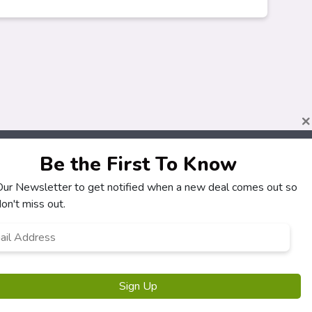
×
Be the First To Know
About
Customers
 Our Newsletter to get notified when a new deal comes out so
How It Works
My Account
on't miss out.
Our Partners
My Orders
l
Locations
Customer Service
ress
*
Newsletter
FAQS
Terms & Conditions
Privacy Policy