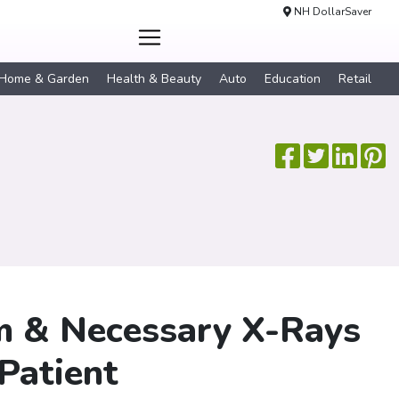
NH DollarSaver
Home & Garden
Health & Beauty
Auto
Education
Retail
am & Necessary X-Rays
Patient