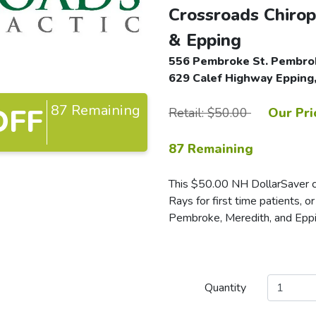
Crossroads Chirop
& Epping
556 Pembroke St. Pembrok
629 Calef Highway Epping,
87 Remaining
OFF
Retail: $50.00
Our Pri
87 Remaining
This $50.00 NH DollarSaver ce
Rays for first time patients, o
Pembroke, Meredith, and Eppi
Quantity