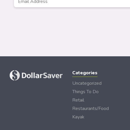
Address
*
Categories
Uncategorized
Things To Do
Retail
Restaurants/Food
Kayak