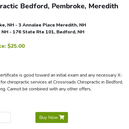
ractic Bedford, Pembroke, Meredith
e, NH - 3 Annalee Place Meredith, NH
 NH - 176 State Rte 101, Bedford, NH
ce: $25.00
rtificate is good toward an initial exam and any necessary X-
r for chiropractic services at Crossroads Chiropractic in Bedford,
ng. Cannot be combined with any other offers.
Buy Now