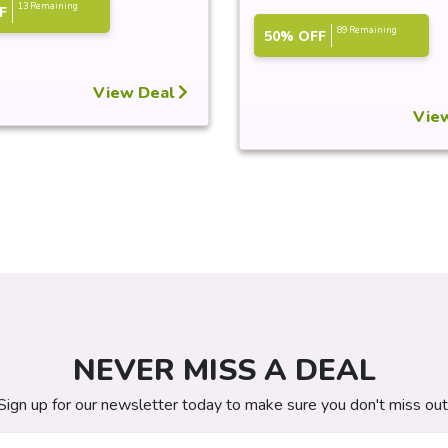
13 Remaining
F
89 Remaining
50% OFF
View Deal
Vie
NEVER MISS A DEAL
Sign up for our newsletter today to make sure you don't miss out