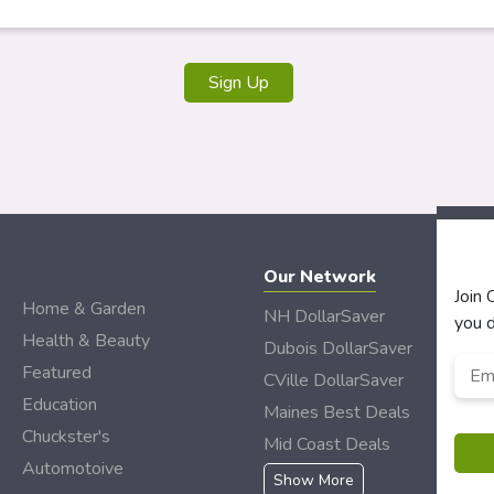
Our Network
Join
Home & Garden
NH DollarSaver
you d
Health & Beauty
Dubois DollarSaver
Emai
Featured
CVille DollarSaver
Add
Education
Maines Best Deals
Chuckster's
Mid Coast Deals
Automotoive
Show More