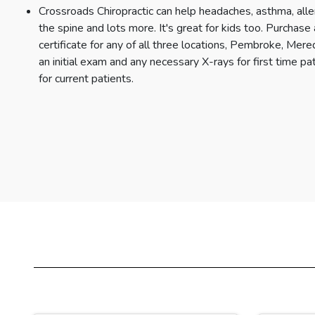
Crossroads Chiropractic can help headaches, asthma, alle
the spine and lots more. It's great for kids too. Purchas
certificate for any of all three locations, Pembroke, Me
an initial exam and any necessary X-rays for first time pat
for current patients.