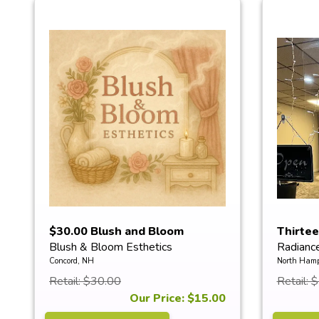
$30.00 Blush and Bloom
Thirte
Blush & Bloom Esthetics
Radianc
Esthetics...
Red ...
Concord, NH
North Hamp
Retail: $30.00
Retail: 
Our Price: $15.00