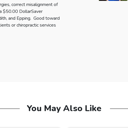
rgies, correct misalignment of
e a $50.00 DollarSaver
redith, and Epping. Good toward
ients or chiropractic services
You May Also Like