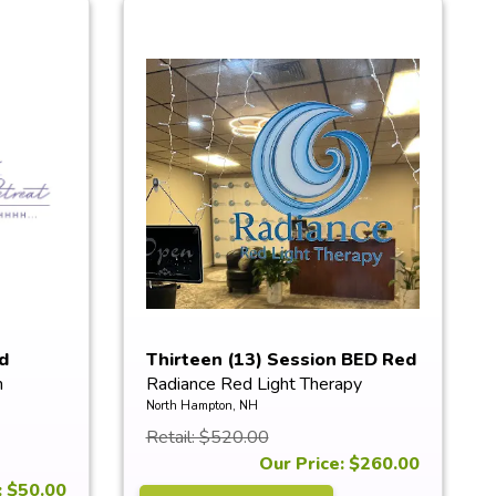
d
Thirteen (13) Session BED Red
n
Radiance Red Light Therapy
Li...
North Hampton, NH
Retail: $520.00
Our Price: $260.00
: $50.00