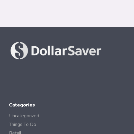
Categories
Uncategorized
Things To Do
Retail