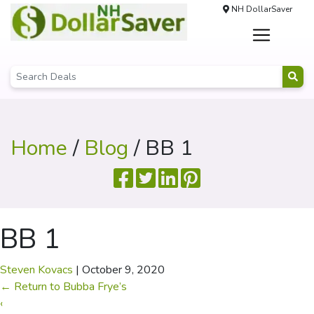
NH DollarSaver
Home
/
Blog
/ BB 1
BB 1
Steven Kovacs
|
October 9, 2020
←
Return to Bubba Frye’s
‹