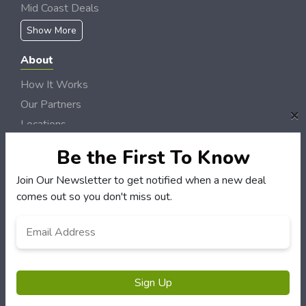
Mid Coast Deals
Show More
About
How It Works
Our Partners
×
Locations
Newsletter
Be the First To Know
Customers
Join Our Newsletter to get notified when a new deal
comes out so you don't miss out.
My Account
My Orders
Email
Address
*
Customer Service
FAQS
Terms & Conditions
Sign Up
Privacy Policy