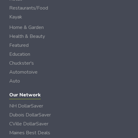
Restaurants/Food
Kayak
Home & Garden
Health & Beauty
Featured
Education
Chuckster's
Automotoive
Auto
Our Network
NH DollarSaver
Dubois DollarSaver
CVille DollarSaver
Maines Best Deals