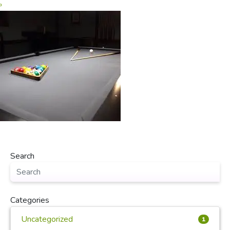
›
Search
Categories
Uncategorized
1