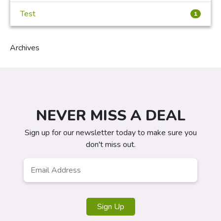
Test
1
Archives
NEVER MISS A DEAL
Sign up for our newsletter today to make sure you
don't miss out.
Email
Address
*
Sign Up