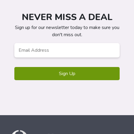
NEVER MISS A DEAL
Sign up for our newsletter today to make sure you
don't miss out.
Email
Address
*