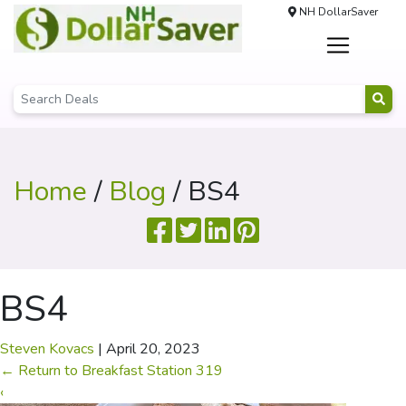
NH DollarSaver
Home
/
Blog
/ BS4
BS4
Steven Kovacs
|
April 20, 2023
←
Return to Breakfast Station 319
‹