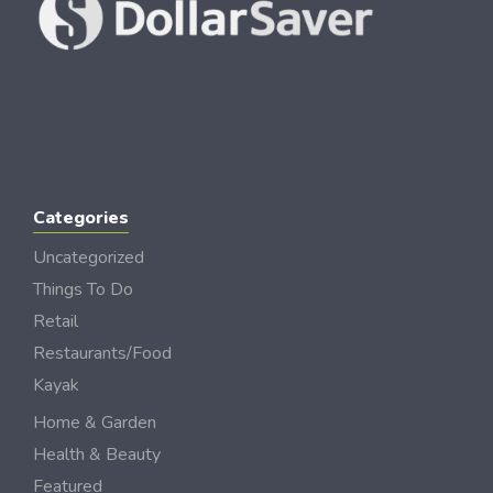
Categories
Uncategorized
Things To Do
Retail
Restaurants/Food
Kayak
Home & Garden
Health & Beauty
Featured