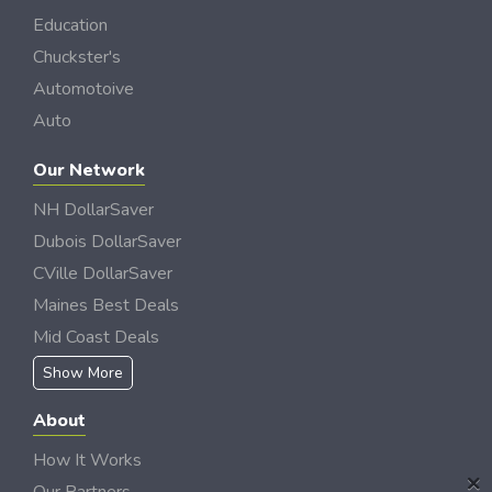
Education
Chuckster's
Automotoive
Auto
Our Network
NH DollarSaver
Dubois DollarSaver
CVille DollarSaver
Maines Best Deals
Mid Coast Deals
Show More
About
How It Works
×