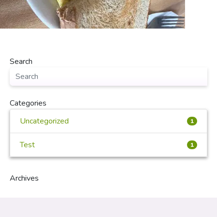
Search
Categories
Uncategorized
1
Test
1
Archives