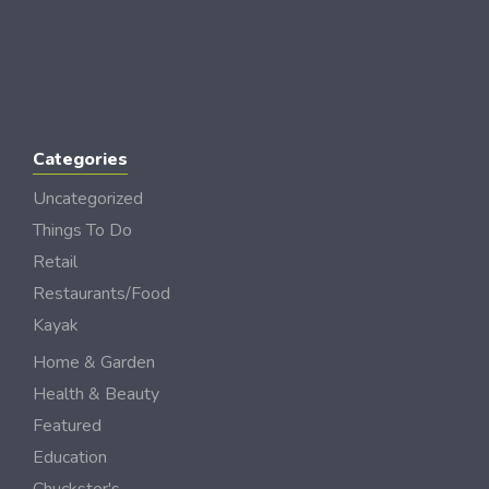
Categories
Uncategorized
Things To Do
Retail
Restaurants/Food
Kayak
Home & Garden
Health & Beauty
Featured
Education