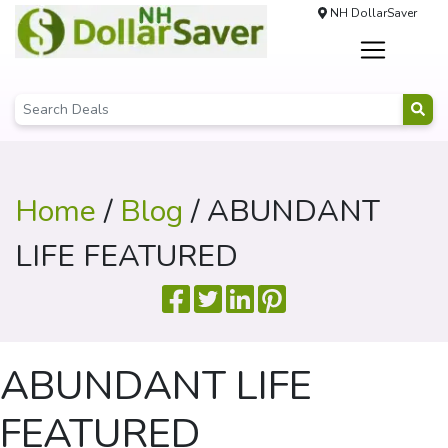
NH DollarSaver
Home
/
Blog
/ ABUNDANT
LIFE FEATURED
ABUNDANT LIFE
FEATURED