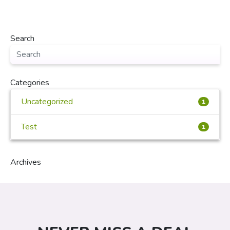
Search
Categories
Uncategorized
1
Test
1
Archives