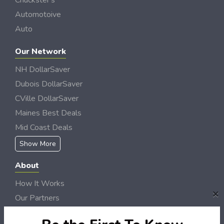
Chuckster's
Automotoive
Auto
Our Network
NH DollarSaver
Dubois DollarSaver
CVille DollarSaver
Maines Best Deals
Mid Coast Deals
Show More
About
How It Works
×
Our Partners
Locations