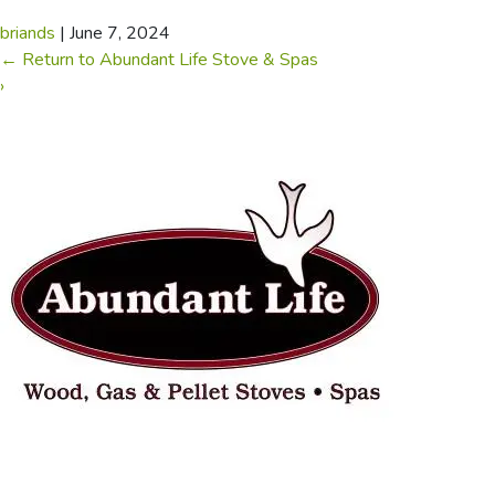
briands
|
June 7, 2024
←
Return to Abundant Life Stove & Spas
›