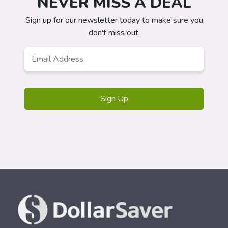
NEVER MISS A DEAL
Sign up for our newsletter today to make sure you
don't miss out.
Email
Address
*