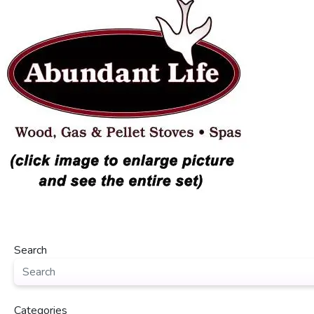
Search
Categories