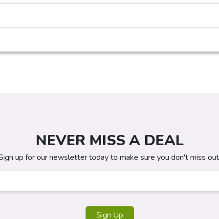
NEVER MISS A DEAL
Sign up for our newsletter today to make sure you don't miss out
Sign Up