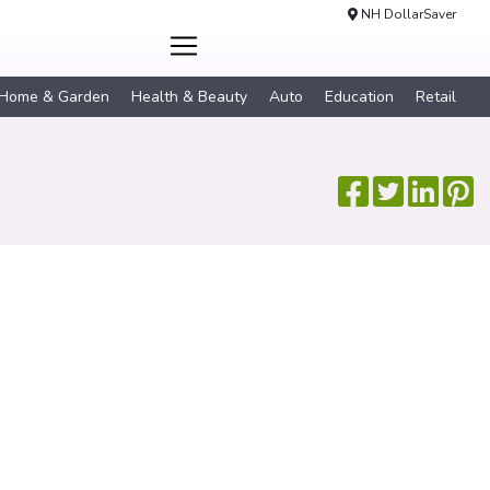
NH DollarSaver
Home & Garden
Health & Beauty
Auto
Education
Retail