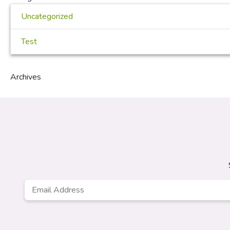
Uncategorized
Test
Archives
Email
Address
*