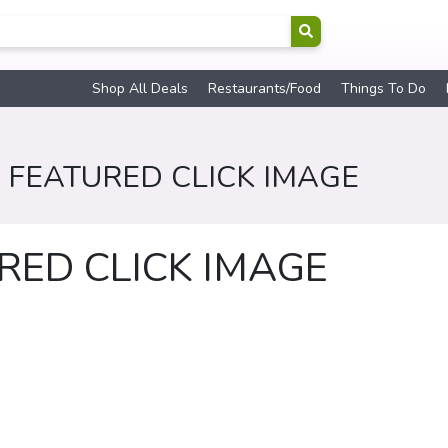
Shop All Deals
Restaurants/Food
Things To Do
 FEATURED CLICK IMAGE
RED CLICK IMAGE