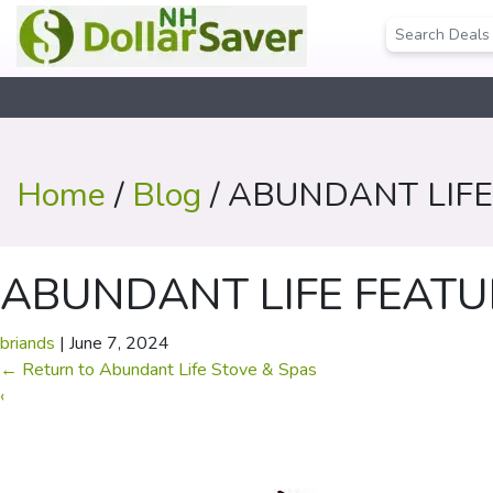
Home
/
Blog
/ ABUNDANT LIFE
ABUNDANT LIFE FEATU
briands
|
June 7, 2024
←
Return to Abundant Life Stove & Spas
‹