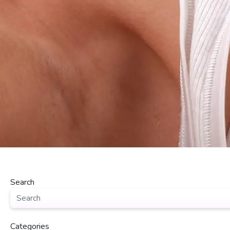
Search
Categories