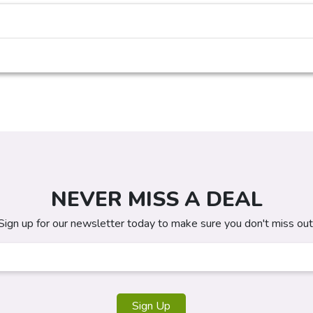
NEVER MISS A DEAL
Sign up for our newsletter today to make sure you don't miss out