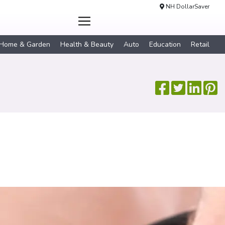
NH DollarSaver
Home & Garden
Health & Beauty
Auto
Education
Retail