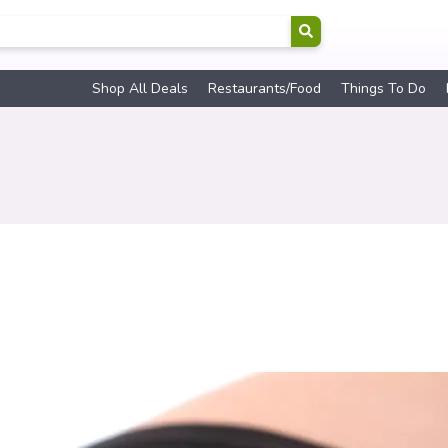
Shop All Deals
Restaurants/Food
Things To Do
s