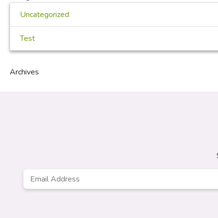
Uncategorized
Test
Archives
Email
Address
*