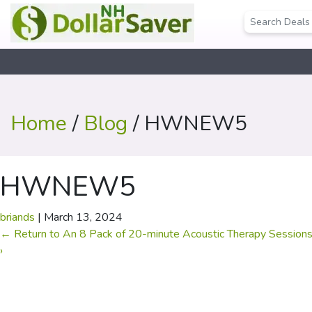
Home
/
Blog
/ HWNEW5
HWNEW5
briands
|
March 13, 2024
←
Return to An 8 Pack of 20-minute Acoustic Therapy Session
›