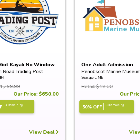
Riot Kayak No Window
One Adult Admission
n Road Trading Post
Penobscot Marine Museu
NH
Searsport, ME
$1,299.99
Retail: $18.00
Our Price: $650.00
Our Pric
4 Remaining
18 Remaining
F
50% OFF
View Deal
Vie