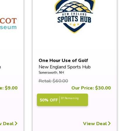
One Hour Use of Golf
m
New England Sports Hub
Simulators
Somersworth, NH
Retail: $60.00
e: $9.00
Our Price: $30.00
87 Remaining
50% OFF
w Deal
View Deal