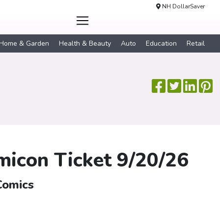
NH DollarSaver
Home & Garden
Health & Beauty
Auto
Education
Retail
icon Ticket 9/20/26
Comics