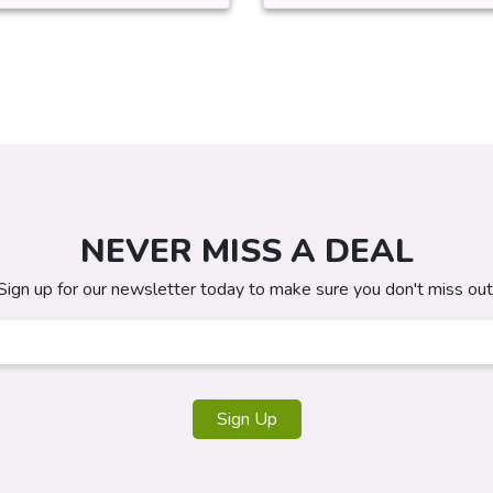
NEVER MISS A DEAL
Sign up for our newsletter today to make sure you don't miss out
Sign Up