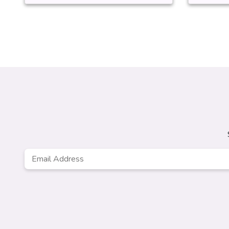
Email
Address
*