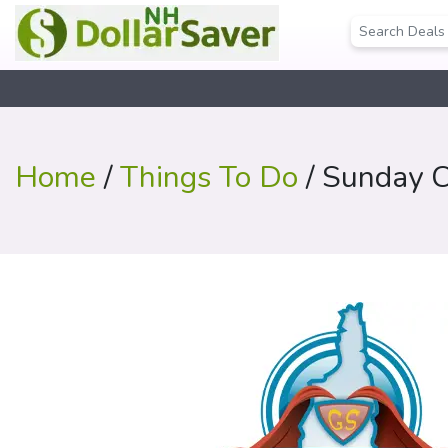
Home
/
Things To Do
/ Sunday C