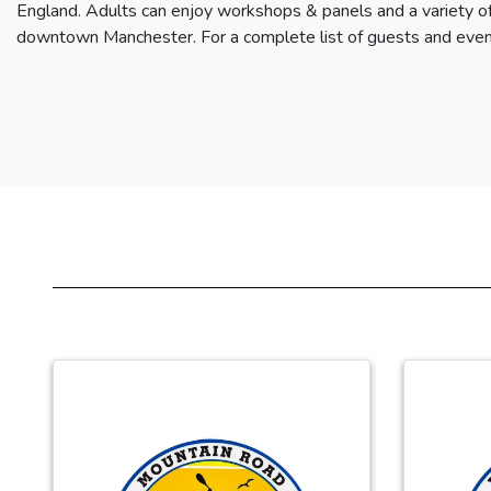
England. Adults can enjoy workshops & panels and a variety of
downtown Manchester. For a complete list of guests and even