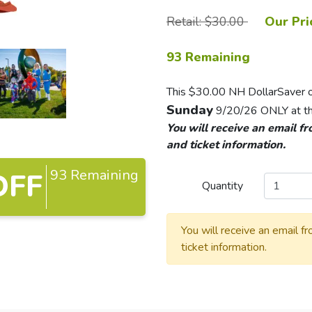
Retail: $30.00
Our Pri
93 Remaining
This $30.00 NH DollarSaver off
Sunday
9/20/26 ONLY at th
You will receive an email f
and ticket information.
93 Remaining
OFF
Quantity
You will receive an email f
ticket information.