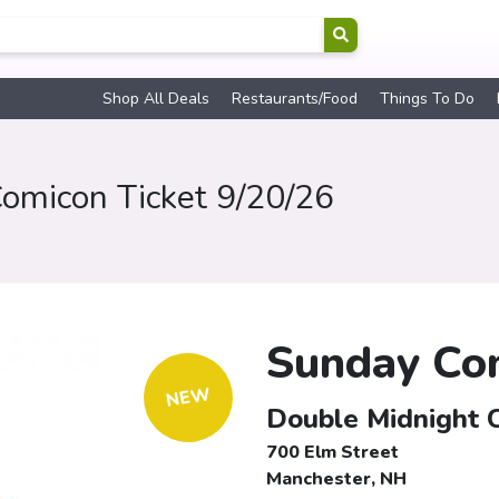
Shop All Deals
Restaurants/Food
Things To Do
omicon Ticket 9/20/26
Sunday Com
NEW
Double Midnight 
700 Elm Street
Manchester, NH