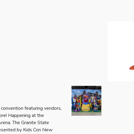
 convention featuring vendors,
more! Happening at the
ena. The Granite State
 presented by Kids Con New