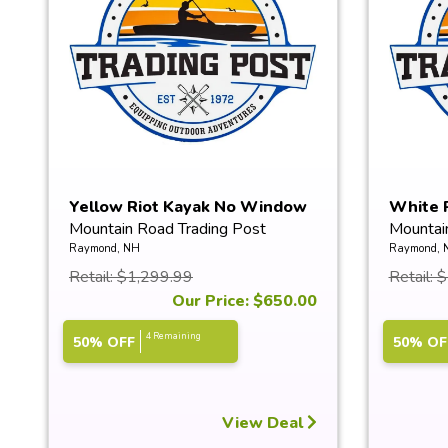
Yellow Riot Kayak No Window
White 
Mountain Road Trading Post
Mountai
Raymond, NH
Raymond, 
Retail: $1,299.99
Retail: 
Our Price: $650.00
4 Remaining
50% OFF
50% OF
View Deal