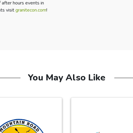
 after hours events in
ts visit
granitecon.com
!
You May Also Like