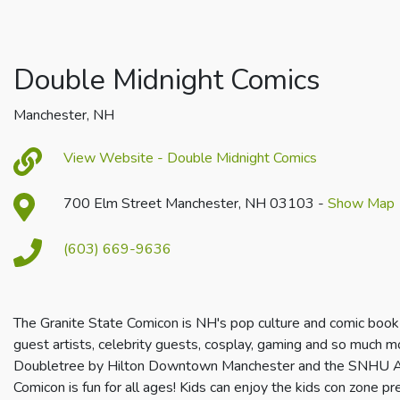
Double Midnight Comics
Manchester, NH
View Website - Double Midnight Comics
700 Elm Street Manchester, NH 03103 -
Show Map
(603) 669-9636
The Granite State Comicon is NH's pop culture and comic book
guest artists, celebrity guests, cosplay, gaming and so much 
Doubletree by Hilton Downtown Manchester and the SNHU Ar
Comicon is fun for all ages! Kids can enjoy the kids con zone