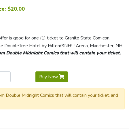
ce: $20.00
er is good for one (1) ticket to Granite State Comicon,
e DoubleTree Hotel by Hilton/SNHU Arena, Manchester, NH.
rom Double Midnight Comics that will contain your ticket,
Buy Now
rom Double Midnight Comics that will contain your ticket, and