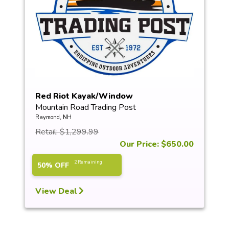
Red Riot Kayak/Window
Mountain Road Trading Post
Raymond, NH
Retail: $1,299.99
Our Price: $650.00
2 Remaining
50% OFF
View Deal