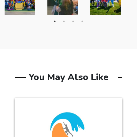
You May Also Like