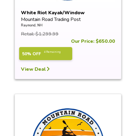
White Riot Kayak/Window
Mountain Road Trading Post
Raymond, NH
Retail: $1,299.99
Our Price: $650.00
4 Remaining
50% OFF
View Deal