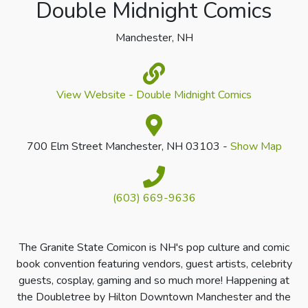
Double Midnight Comics
Manchester, NH
View Website - Double Midnight Comics
700 Elm Street Manchester, NH 03103 -
Show Map
(603) 669-9636
The Granite State Comicon is NH's pop culture and comic
book convention featuring vendors, guest artists, celebrity
guests, cosplay, gaming and so much more! Happening at
the Doubletree by Hilton Downtown Manchester and the