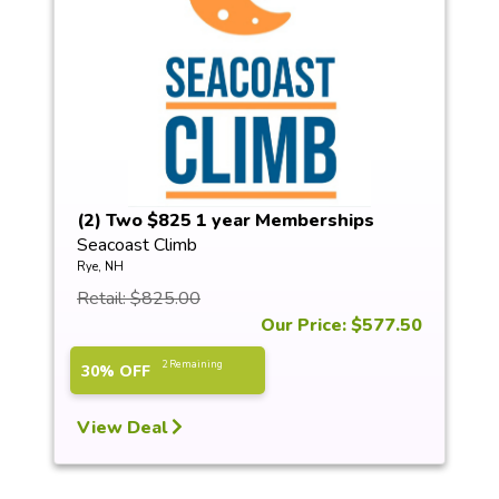
(2) Two $825 1 year Memberships
Seacoast Climb
Rye, NH
Retail: $825.00
Our Price: $577.50
2 Remaining
30% OFF
View Deal