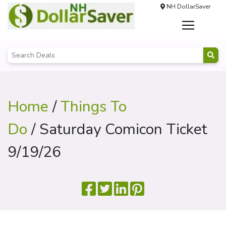
NH DollarSaver
Home
/
Things To
Do
/ Saturday Comicon Ticket
9/19/26