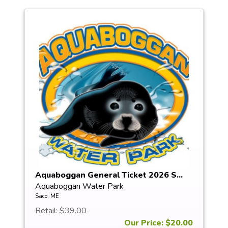
Aquaboggan General Ticket 2026 S...
Aquaboggan Water Park
Saco, ME
Retail: $39.00
Our Price: $20.00