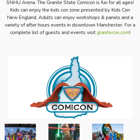
SNHU Arena. The Granite State Comicon is fun for all ages!
Kids can enjoy the kids con zone presented by Kids Con
New England. Adults can enjoy workshops & panels and a
variety of after hours events in downtown Manchester. For a
complete list of guests and events visit
granitecon.com
!