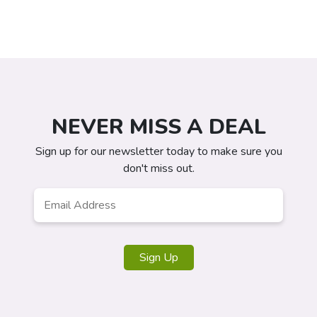
NEVER MISS A DEAL
Sign up for our newsletter today to make sure you
don't miss out.
Email
Address
*
Sign Up