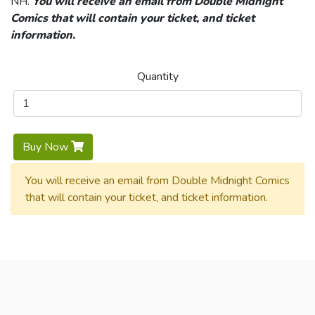
NH.
You will receive an email from Double Midnight
Comics that will contain your ticket, and ticket
information.
Quantity
Buy Now
You will receive an email from Double Midnight Comics
that will contain your ticket, and ticket information.