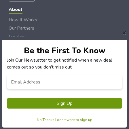
About
How It Works
Our Partners
×
Locations
Newsletter
Be the First To Know
Customers
Join Our Newsletter to get notified when a new deal
comes out so you don't miss out.
My Account
My Orders
Email
Customer Service
Address
*
FAQS
Terms & Conditions
Sign Up
Privacy Policy
No Thanks I don't want to sign up
© NH DollarSaver 2006 - 2026 Rights Reserved | Site by
Loud Canvas Media