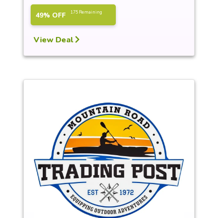
175 Remaining
49% OFF
View Deal