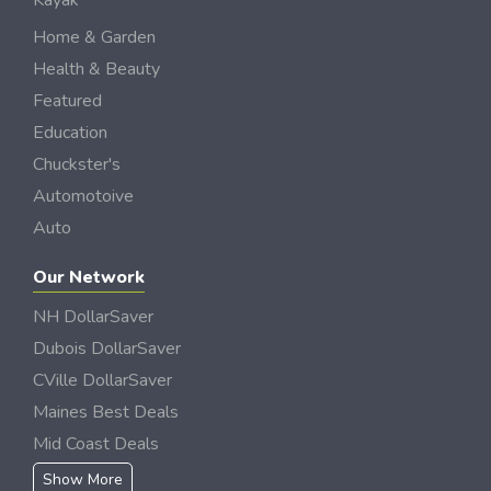
Kayak
Home & Garden
Health & Beauty
Featured
Education
Chuckster's
Automotoive
Auto
Our Network
NH DollarSaver
Dubois DollarSaver
CVille DollarSaver
Maines Best Deals
Mid Coast Deals
Show More