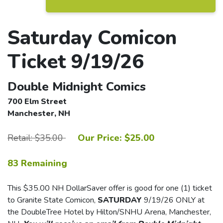
Saturday Comicon
Ticket 9/19/26
Double Midnight Comics
700 Elm Street
Manchester, NH
Retail: $35.00
Our Price: $25.00
83 Remaining
This $35.00 NH DollarSaver offer is good for one (1) ticket
to Granite State Comicon,
SATURDAY
9/19/26 ONLY at
the DoubleTree Hotel by Hilton/SNHU Arena, Manchester,