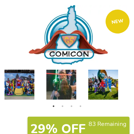
NEW
83 Remaining
29% OFF