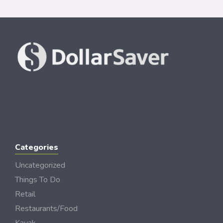
Categories
Uncategorized
Things To Do
Retail
Restaurants/Food