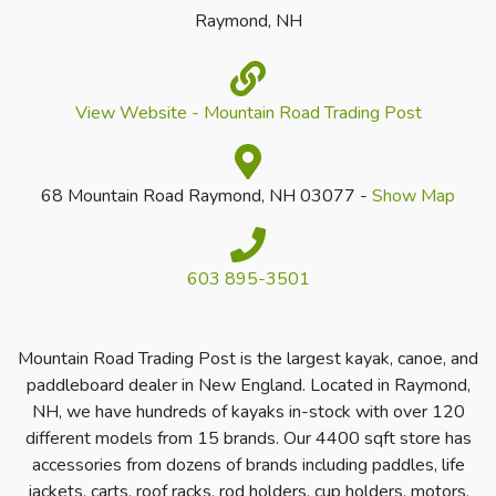
Raymond, NH
View Website - Mountain Road Trading Post
68 Mountain Road Raymond, NH 03077 -
Show Map
603 895-3501
Mountain Road Trading Post is the largest kayak, canoe, and
paddleboard dealer in New England. Located in Raymond,
NH, we have hundreds of kayaks in-stock with over 120
different models from 15 brands. Our 4400 sqft store has
accessories from dozens of brands including paddles, life
jackets, carts, roof racks, rod holders, cup holders, motors,