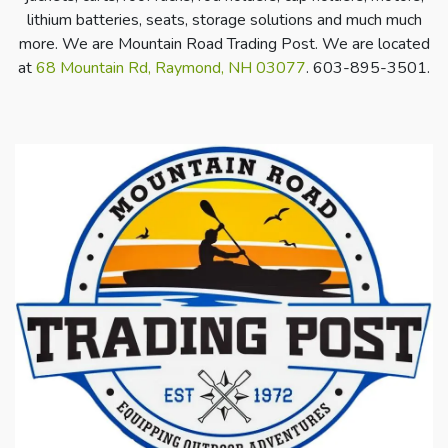
lithium batteries, seats, storage solutions and much much
more. We are Mountain Road Trading Post. We are located
at
68 Mountain Rd, Raymond, NH 03077
. 603-895-3501.