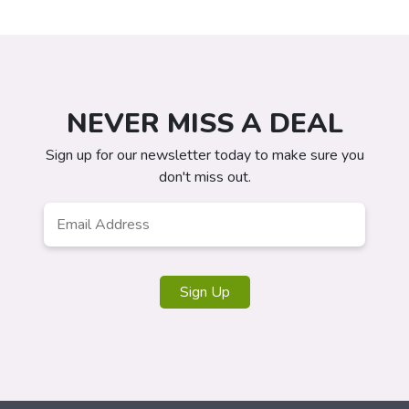
NEVER MISS A DEAL
Sign up for our newsletter today to make sure you
don't miss out.
Email
Address
*
Sign Up