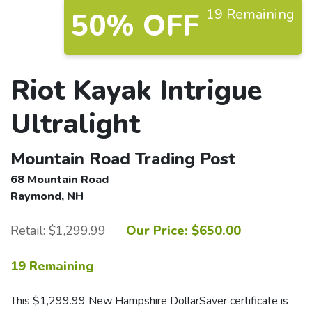
19 Remaining
50% OFF
Riot Kayak Intrigue
Ultralight
Mountain Road Trading Post
68 Mountain Road
Raymond, NH
Retail: $1,299.99
Our Price: $650.00
19 Remaining
This $1,299.99 New Hampshire DollarSaver certificate is