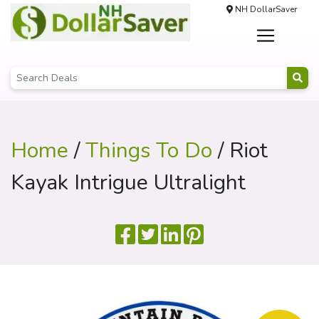
NH DollarSaver
Home
/
Things To Do
/ Riot
Kayak Intrigue Ultralight