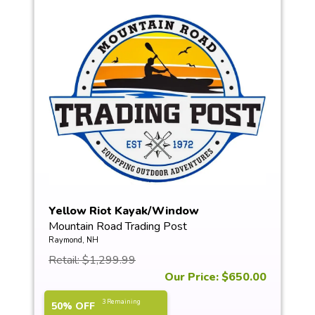
Yellow Riot Kayak/Window
Mountain Road Trading Post
Raymond, NH
Retail: $1,299.99
Our Price: $650.00
3 Remaining
50% OFF