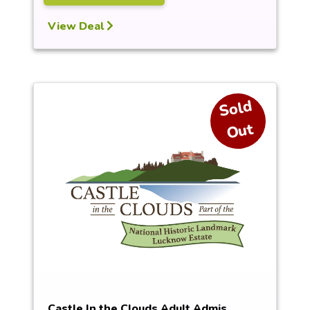
View Deal
S
ol
d
O
ut
Castle In the Clouds Adult Admis...