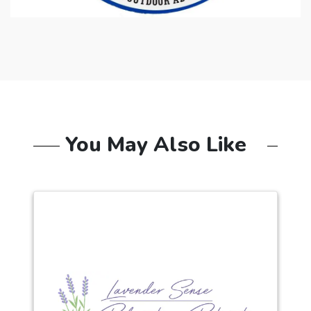
You May Also Like