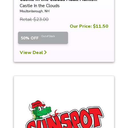
Castle In the Clouds
Moultonborough, NH
Retail: $23.00
Our Price: $11.50
Out of Stock
50% OFF
View Deal