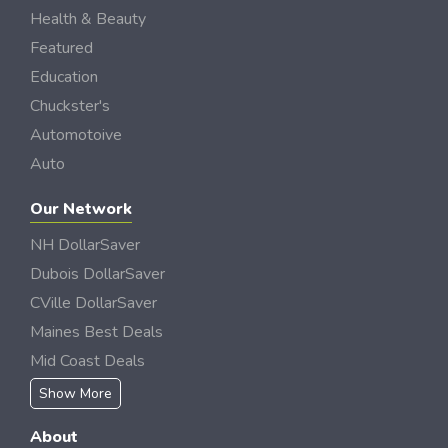
Health & Beauty
Featured
Education
Chuckster's
Automotoive
Auto
Our Network
NH DollarSaver
Dubois DollarSaver
CVille DollarSaver
Maines Best Deals
Mid Coast Deals
Show More
About