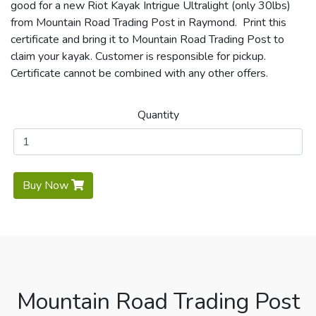
good for a new Riot Kayak Intrigue Ultralight (only 30lbs)
from Mountain Road Trading Post in Raymond. Print this
certificate and bring it to Mountain Road Trading Post to
claim your kayak. Customer is responsible for pickup.
Certificate cannot be combined with any other offers.
Quantity
Buy Now
Mountain Road Trading Post