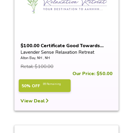
$100.00 Certificate Good Towards...
Lavender Sense Relaxation Retreat
Alton Bay, NH , NH
Retail: $100.00
Our Price: $50.00
89 Remaining
50% OFF
View Deal