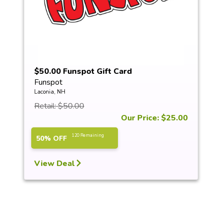
$50.00 Funspot Gift Card
Funspot
Laconia, NH
Retail: $50.00
Our Price: $25.00
120 Remaining
50% OFF
View Deal