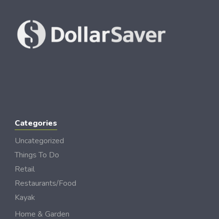
Categories
Uncategorized
Things To Do
Retail
Restaurants/Food
Kayak
Home & Garden