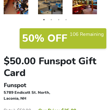
106 Remaining
50% OFF
$50.00 Funspot Gift
Card
Funspot
5789 Endicott St. North,
Laconia, NH