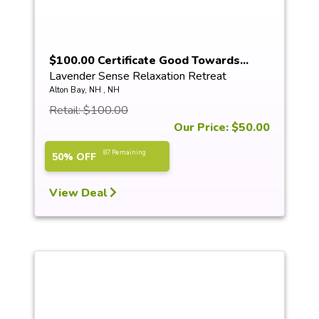
$100.00 Certificate Good Towards...
Lavender Sense Relaxation Retreat
Alton Bay, NH , NH
Retail: $100.00
Our Price: $50.00
87 Remaining
50% OFF
View Deal