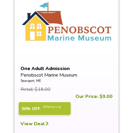
One Adult Admission
Penobscot Marine Museum
Searsport, ME
Retail: $18.00
Our Price: $9.00
18 Remaining
50% OFF
View Deal