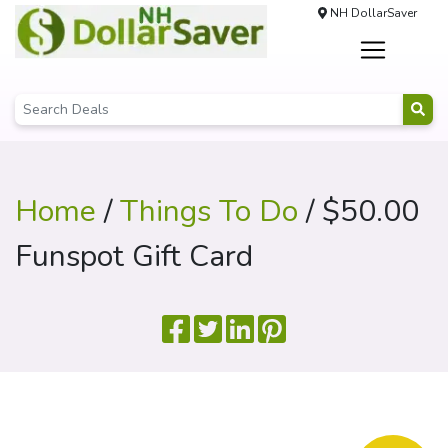
NH DollarSaver
Home
/
Things To Do
/ $50.00
Funspot Gift Card