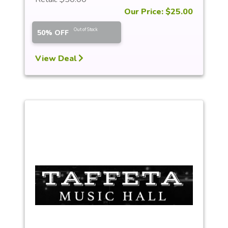
Our Price: $25.00
Out of Stock
50% OFF
View Deal