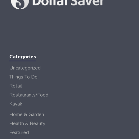
Categories
Uncategorized
Things To Do
Retail
Restaurants/Food
Kayak
Home & Garden
Health & Beauty
Featured