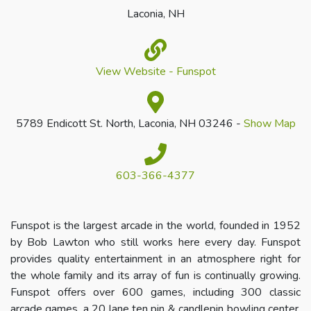
Laconia, NH
View Website - Funspot
5789 Endicott St. North, Laconia, NH 03246 -
Show Map
603-366-4377
Funspot is the largest arcade in the world, founded in 1952
by Bob Lawton who still works here every day. Funspot
provides quality entertainment in an atmosphere right for
the whole family and its array of fun is continually growing.
Funspot offers over 600 games, including 300 classic
arcade games, a 20 lane ten pin & candlepin bowling center,