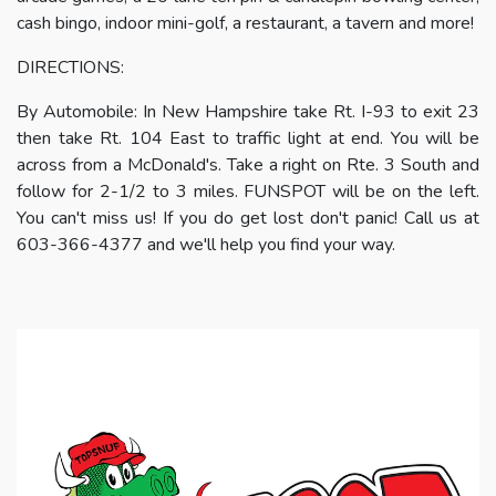
cash bingo, indoor mini-golf, a restaurant, a tavern and more!
DIRECTIONS:
By Automobile: In New Hampshire take Rt. I-93 to exit 23
then take Rt. 104 East to traffic light at end. You will be
across from a McDonald's. Take a right on Rte. 3 South and
follow for 2-1/2 to 3 miles. FUNSPOT will be on the left.
You can't miss us! If you do get lost don't panic! Call us at
603-366-4377 and we'll help you find your way.