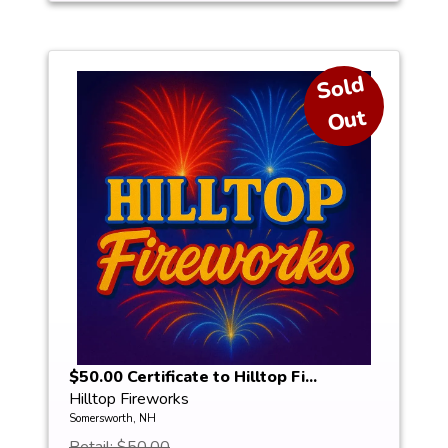
S
ol
d
O
ut
$50.00 Certificate to Hilltop Fi...
Hilltop Fireworks
Somersworth, NH
Retail: $50.00