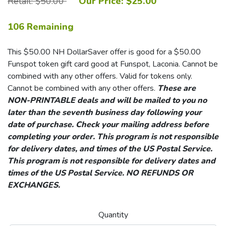
Retail: $50.00
Our Price: $25.00
106 Remaining
This $50.00 NH DollarSaver offer is good for a $50.00
Funspot token gift card good at Funspot, Laconia. Cannot be
combined with any other offers. Valid for tokens only.
Cannot be combined with any other offers.
These are
NON-PRINTABLE deals and will be mailed to you no
later than the seventh business day following your
date of purchase. Check your mailing address before
completing your order. This program is not responsible
for delivery dates, and times of the US Postal Service.
This program is not responsible for delivery dates and
times of the US Postal Service. NO REFUNDS OR
EXCHANGES.
Quantity