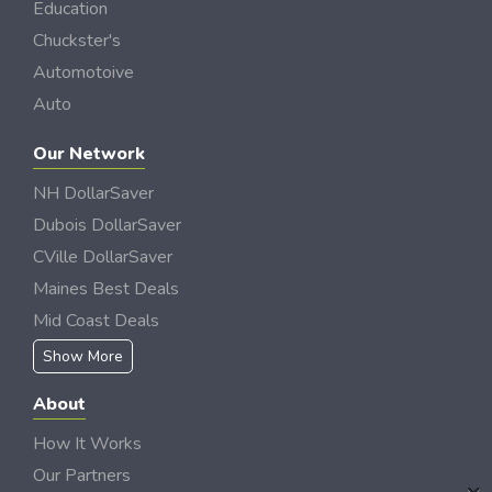
Education
Chuckster's
Automotoive
Auto
Our Network
NH DollarSaver
Dubois DollarSaver
CVille DollarSaver
Maines Best Deals
Mid Coast Deals
Show More
About
How It Works
Our Partners