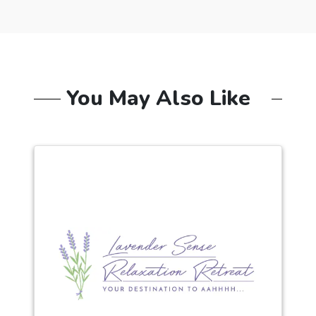
You May Also Like