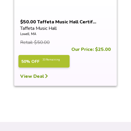
$50.00 Taffeta Music Hall Certif...
Taffeta Music Hall
Lowell, MA
Retail: $50.00
Our Price: $25.00
33 Remaining
50% OFF
View Deal