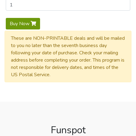
Buy Now
These are NON-PRINTABLE deals and will be mailed
to you no later than the seventh business day
following your date of purchase. Check your mailing
address before completing your order. This program is
not responsible for delivery dates, and times of the
US Postal Service.
Funspot