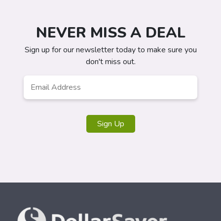
NEVER MISS A DEAL
Sign up for our newsletter today to make sure you
don't miss out.
Email
Address
*
Sign Up