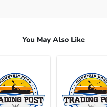
You May Also Like