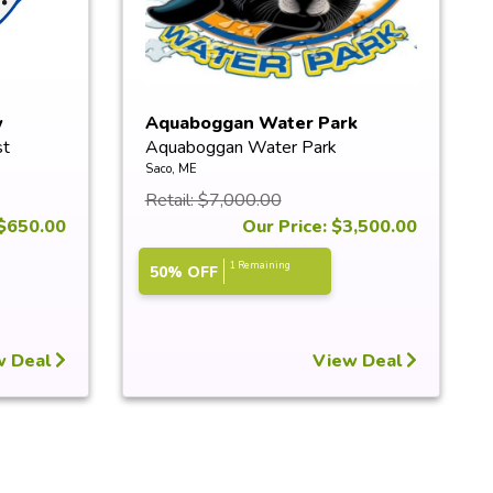
w
Aquaboggan Water Park
st
Aquaboggan Water Park
Exclusive ...
Saco, ME
Retail: $7,000.00
 $650.00
Our Price: $3,500.00
1 Remaining
50% OFF
w Deal
View Deal