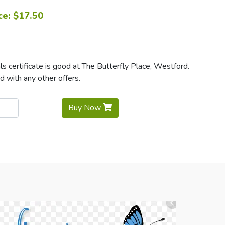
ce: $17.50
 certificate is good at The Butterfly Place, Westford.
d with any other offers.
Buy Now