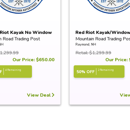
 Riot Kayak No Window
Red Riot Kayak/Windo
n Road Trading Post
Mountain Road Trading Po
NH
Raymond, NH
$1,299.99
Retail: $1,299.99
Our Price: $650.00
Our Price:
4 Remaining
2 Remaining
F
50% OFF
View Deal
Vie