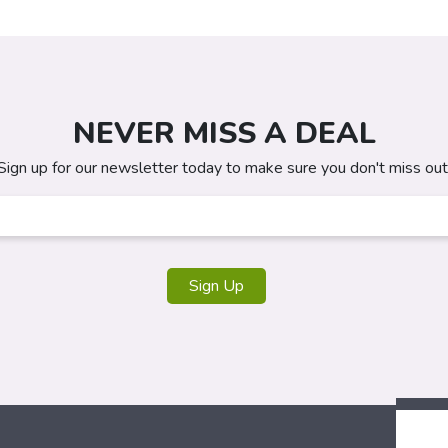
NEVER MISS A DEAL
Sign up for our newsletter today to make sure you don't miss out