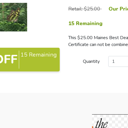
Retail: $25.00
Our Pri
15 Remaining
This $25.00 Maines Best Deals
Certificate can not be combine
15 Remaining
OFF
Quantity