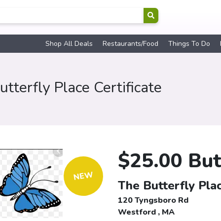
Shop All Deals
Restaurants/Food
Things To Do
tterfly Place Certificate
$25.00 Butt
NEW
The Butterfly Plac
120 Tyngsboro Rd
Westford , MA