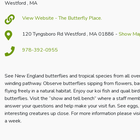
Westford , MA
View Website - The Butterfly Place.
120 Tyngsboro Rd Westford , MA 01886 -
Show Ma
978-392-0955
S
ee New England butterflies and tropical species from all ove
winding pathway. Observe butterflies sipping from flowers, ba
flying freely in a natural habitat. Enjoy our koi fish and quail b
butterflies. Visit the “show and tell bench” where a staff memb
answer your questions and help make your visit fun. See eggs, c
interesting creatures up close. For more information please vis
a week.