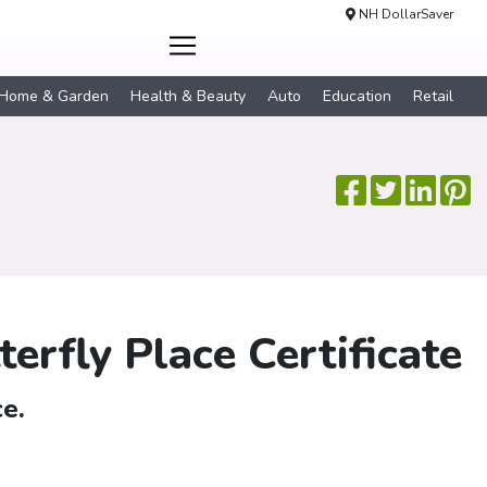
NH DollarSaver
Home & Garden
Health & Beauty
Auto
Education
Retail
erfly Place Certificate
e.