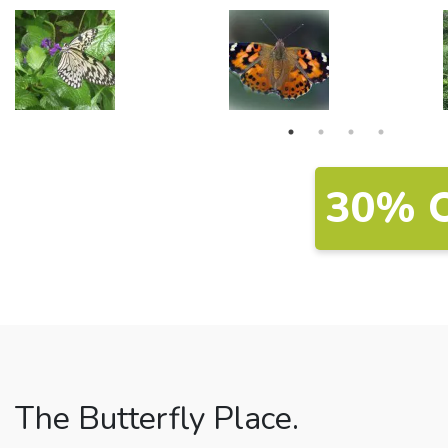
30% 
The Butterfly Place.