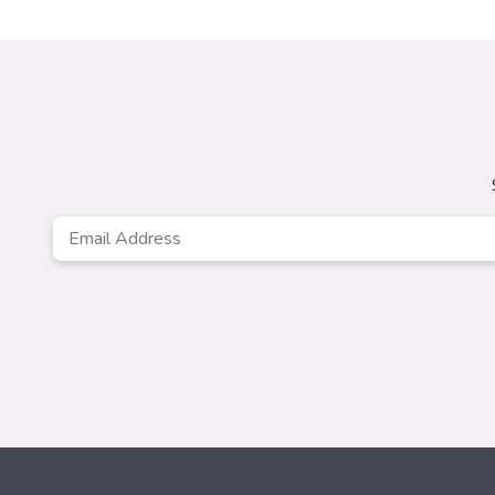
Email
Address
*