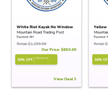
White Riot Kayak No Window
Yellow
Mountain Road Trading Post
Mountai
Raymond, NH
Raymond, 
Retail: $1,299.99
Retail: 
Our Price: $650.00
4 Remaining
50% OFF
50% OF
View Deal