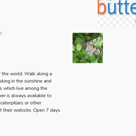
p
r the world. Walk along a
sking in the sunshine and
irds which live among the
er is always available to
aterpillars or other
it their website. Open 7 days