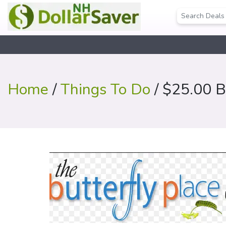
Home
/
Things To Do
/ $25.00 Bu