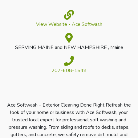
View Website - Ace Softwash
SERVING MAINE and NEW HAMPSHIRE , Maine
207-608-1548
Ace Softwash – Exterior Cleaning Done Right Refresh the
look of your home or business with Ace Softwash, your
trusted local expert for professional soft washing and
pressure washing. From siding and roofs to decks, steps,
gutters, and concrete, we safely remove dirt, mold, and