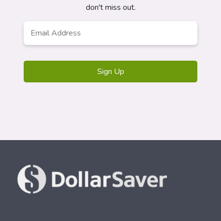
don't miss out.
Email
Address
*