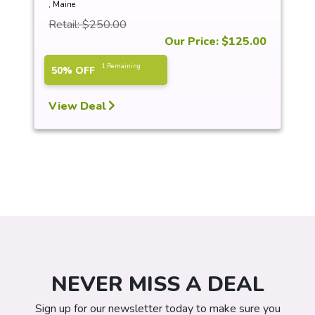
, Maine
Retail: $250.00
Our Price: $125.00
1 Remaining
50% OFF
View Deal
NEVER MISS A DEAL
Sign up for our newsletter today to make sure you