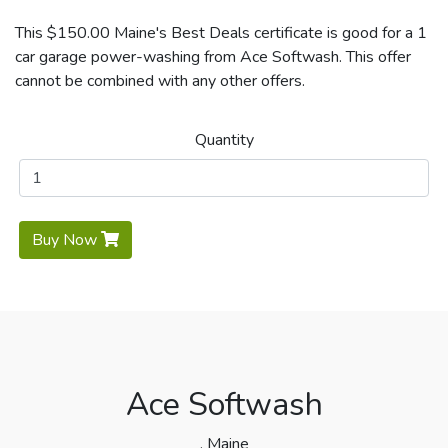
This $150.00 Maine's Best Deals certificate is good for a 1
car garage power-washing from Ace Softwash. This offer
cannot be combined with any other offers.
Quantity
Buy Now
Ace Softwash
, Maine