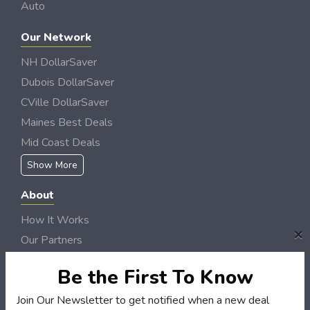
Auto
Our Network
NH DollarSaver
Dubois DollarSaver
CVille DollarSaver
Maines Best Deals
Mid Coast Deals
Show More
About
How It Works
×
Our Partners
Locations
Be the First To Know
Newsletter
Join Our Newsletter to get notified when a new deal