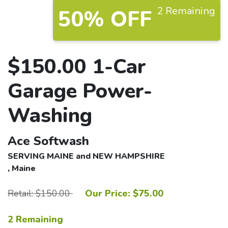
2 Remaining
50% OFF
$150.00 1-Car
Garage Power-
Washing
Ace Softwash
SERVING MAINE and NEW HAMPSHIRE
, Maine
Retail: $150.00
Our Price: $75.00
2 Remaining