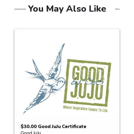
You May Also Like
$30.00 Good JuJu Certificate
Good JuJu