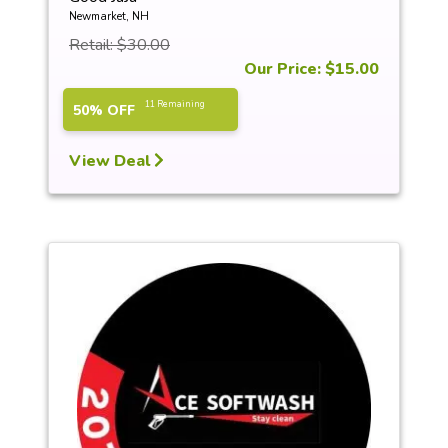
Newmarket, NH
Retail: $30.00
Our Price: $15.00
11 Remaining
50% OFF
View Deal