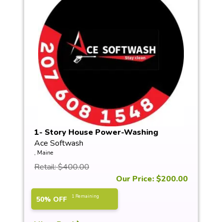
1- Story House Power-Washing
Ace Softwash
, Maine
Retail: $400.00
Our Price: $200.00
1 Remaining
50% OFF