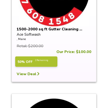
1500-2000 sq ft Gutter Cleaning ...
Ace Softwash
, Maine
Retail: $200.00
Our Price: $100.00
2 Remaining
50% OFF
View Deal