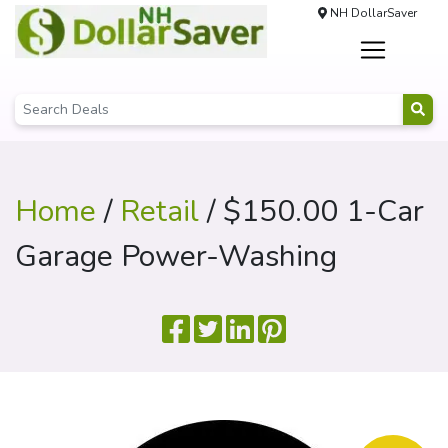
NH DollarSaver
Home
/
Retail
/ $150.00 1-Car
Garage Power-Washing