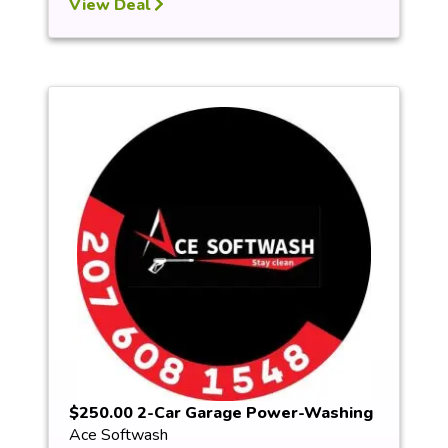
View Deal
$250.00 2-Car Garage Power-Washing
Ace Softwash