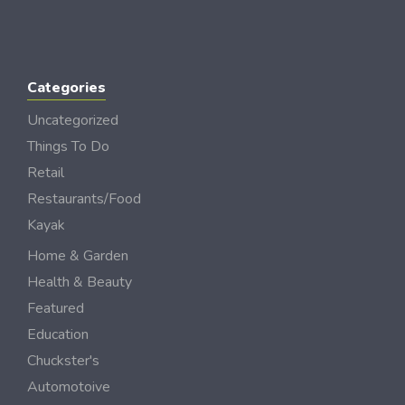
Categories
Uncategorized
Things To Do
Retail
Restaurants/Food
Kayak
Home & Garden
Health & Beauty
Featured
Education
Chuckster's
Automotoive