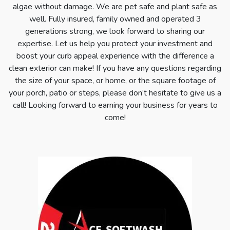
algae without damage. We are pet safe and plant safe as
well. Fully insured, family owned and operated 3
generations strong, we look forward to sharing our
expertise. Let us help you protect your investment and
boost your curb appeal experience with the difference a
clean exterior can make! If you have any questions regarding
the size of your space, or home, or the square footage of
your porch, patio or steps, please don’t hesitate to give us a
call! Looking forward to earning your business for years to
come!