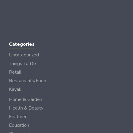
Categories
Uncategorized
Things To Do
Retail
Restaurants/Food
Kayak
Home & Garden
Health & Beauty
Featured
Education