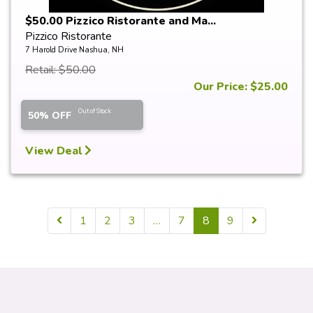
$50.00 Pizzico Ristorante and Ma...
Pizzico Ristorante
7 Harold Drive Nashua, NH
Retail: $50.00
Our Price: $25.00
Out of Stock
50% OFF
View Deal
1
2
3
…
7
8
9