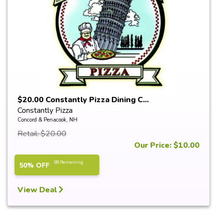
$20.00 Constantly Pizza Dining C...
Constantly Pizza
Concord & Penacook, NH
Retail: $20.00
Our Price: $10.00
88 Remaining
50% OFF
View Deal