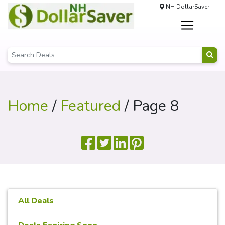
NH DollarSaver
Home
/
Featured
/ Page 8
All Deals