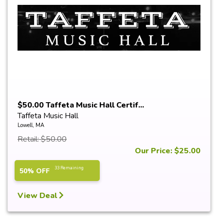
$50.00 Taffeta Music Hall Certif...
Taffeta Music Hall
Lowell, MA
Retail: $50.00
Our Price: $25.00
33 Remaining
50% OFF
View Deal