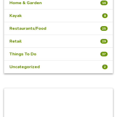
Home & Garden
16
Kayak
8
Restaurants/Food
25
Retail
29
Things To Do
37
Uncategorized
2