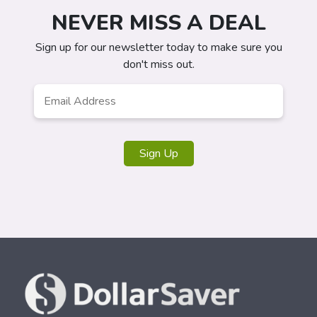
NEVER MISS A DEAL
Sign up for our newsletter today to make sure you
don't miss out.
Email
Address
*
Sign Up