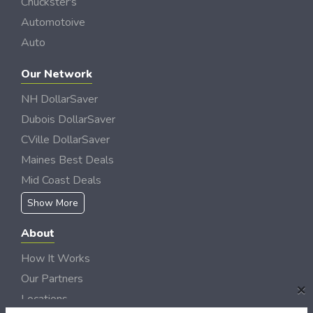
Chuckster's
Automotoive
Auto
Our Network
NH DollarSaver
Dubois DollarSaver
CVille DollarSaver
Maines Best Deals
Mid Coast Deals
Show More
About
How It Works
Our Partners
×
Locations