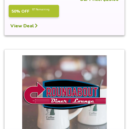
87 Remaining
50% OFF
View Deal