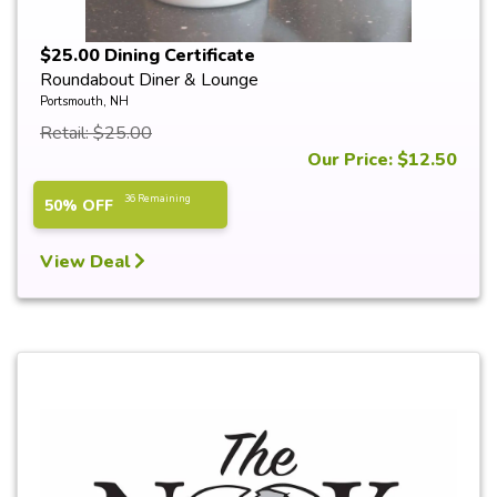
$25.00 Dining Certificate
Roundabout Diner & Lounge
Portsmouth, NH
Retail: $25.00
Our Price: $12.50
36 Remaining
50% OFF
View Deal