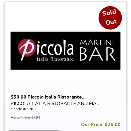
S
ol
d
O
ut
$50.00 Piccola Italia Ristorante...
PICCOLA ITALIA RISTORANTE AND MA...
Manchester, NH
Retail: $50.00
Our Price: $25.00