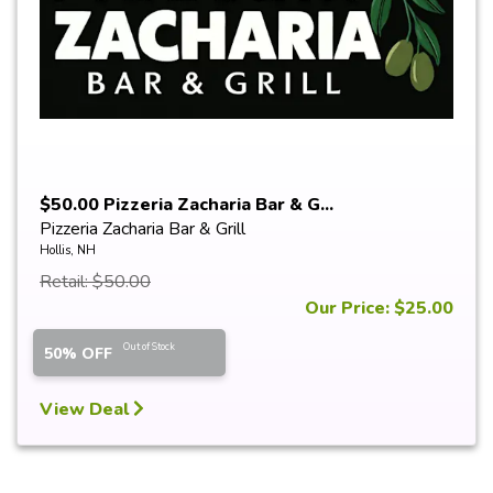
$50.00 Pizzeria Zacharia Bar & G...
Pizzeria Zacharia Bar & Grill
Hollis, NH
Retail: $50.00
Our Price: $25.00
Out of Stock
50% OFF
View Deal