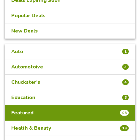
Deals Expiring Soon
Popular Deals
New Deals
Auto
1
Automotoive
3
Chuckster's
4
Education
6
Featured
98
Health & Beauty
19