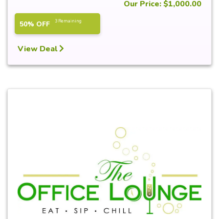
Our Price: $1,000.00
3 Remaining
50% OFF
View Deal