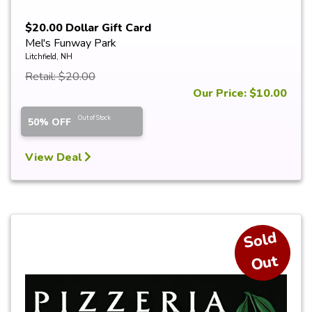
$20.00 Dollar Gift Card
Mel's Funway Park
Litchfield, NH
Retail: $20.00
Our Price: $10.00
Out of Stock
50% OFF
View Deal
S
ol
d
O
ut