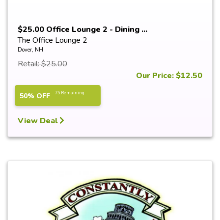
$25.00 Office Lounge 2 - Dining ...
The Office Lounge 2
Dover, NH
Retail: $25.00
Our Price: $12.50
75 Remaining
50% OFF
View Deal