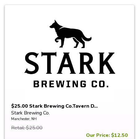
$25.00 Stark Brewing Co.Tavern D...
Stark Brewing Co.
Manchester, NH
Retail: $25.00
Our Price: $12.50