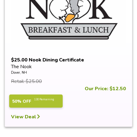
$25.00 Nook Dining Certificate
The Nook
Dover, NH
Retail: $25.00
Our Price: $12.50
130 Remaining
50% OFF
View Deal