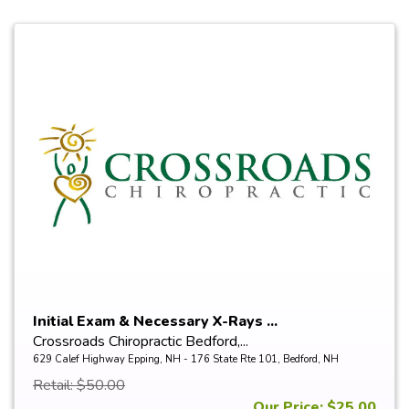
Initial Exam & Necessary X-Rays ...
Crossroads Chiropractic Bedford,...
629 Calef Highway Epping, NH - 176 State Rte 101, Bedford, NH
Retail: $50.00
Our Price: $25.00