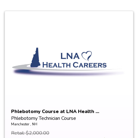
Phlebotomy Course at LNA Health ...
Phlebotomy Technician Course
Manchester , NH
Retail: $2,000.00