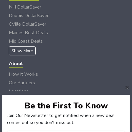
NH DollarSaver
Dubois DollarSaver
CVille DollarSaver
Maines Best Deals
Mid Coast Deals
Show More
About
How It Works
Our Partners
×
Locations
Newsletter
Be the First To Know
Customers
Join Our Newsletter to get notified when a new deal
comes out so you don't miss out.
My Account