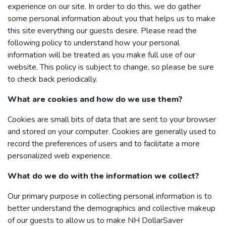
experience on our site. In order to do this, we do gather
some personal information about you that helps us to make
this site everything our guests desire. Please read the
following policy to understand how your personal
information will be treated as you make full use of our
website. This policy is subject to change, so please be sure
to check back periodically.
What are cookies and how do we use them?
Cookies are small bits of data that are sent to your browser
and stored on your computer. Cookies are generally used to
record the preferences of users and to facilitate a more
personalized web experience.
What do we do with the information we collect?
Our primary purpose in collecting personal information is to
better understand the demographics and collective makeup
of our guests to allow us to make NH DollarSaver