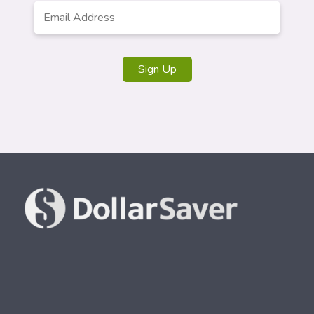
Email
Address
*
Sign Up