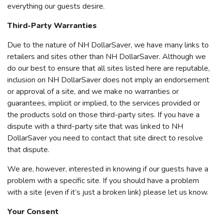
everything our guests desire.
Third-Party Warranties
Due to the nature of NH DollarSaver, we have many links to
retailers and sites other than NH DollarSaver. Although we
do our best to ensure that all sites listed here are reputable,
inclusion on NH DollarSaver does not imply an endorsement
or approval of a site, and we make no warranties or
guarantees, implicit or implied, to the services provided or
the products sold on those third-party sites. If you have a
dispute with a third-party site that was linked to NH
DollarSaver you need to contact that site direct to resolve
that dispute.
We are, however, interested in knowing if our guests have a
problem with a specific site. If you should have a problem
with a site (even if it’s just a broken link) please let us know.
Your Consent