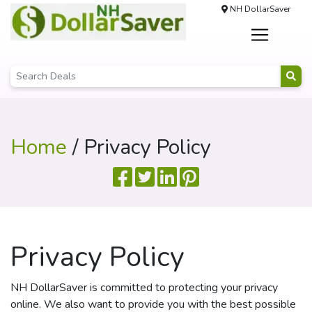
NH DollarSaver
Home
/ Privacy Policy
Privacy Policy
NH DollarSaver is committed to protecting your privacy
online. We also want to provide you with the best possible