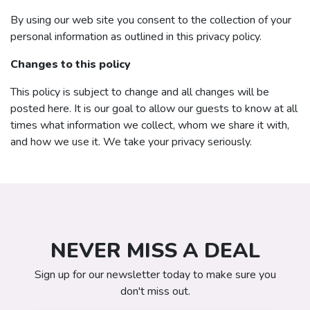
By using our web site you consent to the collection of your
personal information as outlined in this privacy policy.
Changes to this policy
This policy is subject to change and all changes will be
posted here. It is our goal to allow our guests to know at all
times what information we collect, whom we share it with,
and how we use it. We take your privacy seriously.
NEVER MISS A DEAL
Sign up for our newsletter today to make sure you
don't miss out.