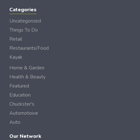
Categories
Uncategorized
Things To Do
Retail
Restaurants/Food
Kayak
Home & Garden
Health & Beauty
Featured
Education
Chuckster's
Automotoive
Auto
Our Network