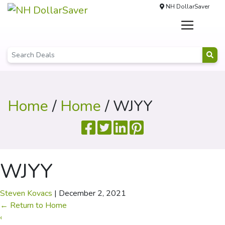
NH DollarSaver
Home
/
Home
/ WJYY
WJYY
Steven Kovacs
|
December 2, 2021
←
Return to Home
‹