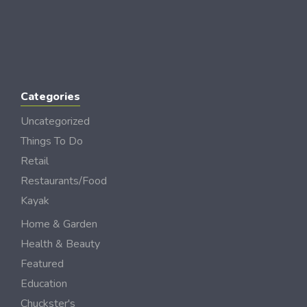
Categories
Uncategorized
Things To Do
Retail
Restaurants/Food
Kayak
Home & Garden
Health & Beauty
Featured
Education
Chuckster's