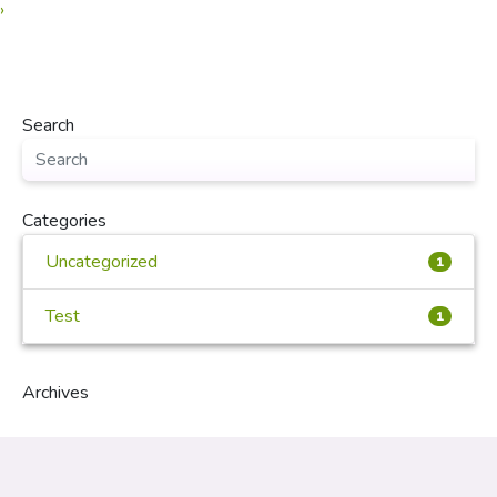
›
Search
Categories
Uncategorized
1
Test
1
Archives