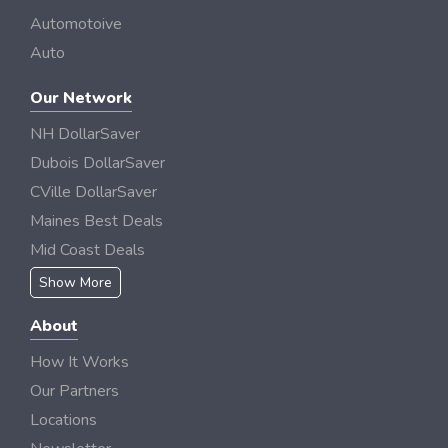
Automotoive
Auto
Our Network
NH DollarSaver
Dubois DollarSaver
CVille DollarSaver
Maines Best Deals
Mid Coast Deals
Show More
About
How It Works
Our Partners
Locations