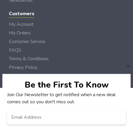
Newsletter
Customers
My Account
My Orders
Customer Service
FAQS
Terms & Conditions
×
Privacy Policy
© NH DollarSaver 2006 - 2026 Rights Reserved | Site by
Loud Canvas Media
Be the First To Know
Join Our Newsletter to get notified when a new deal
comes out so you don't miss out.
Email
Address
*