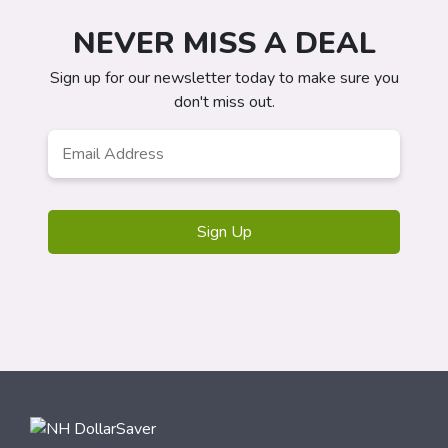
NEVER MISS A DEAL
Sign up for our newsletter today to make sure you
don't miss out.
Email
Address
*