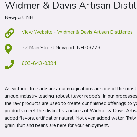
Widmer & Davis Artisan Distil
Newport, NH
View Website - Widmer & Davis Artisan Distilleries
32 Main Street Newport, NH 03773
603-843-8394
As vintage, true artisan's, our imaginations are one of the mos
unique, industry leading, robust flavor recipe's. In our processe
the raw products are used to create our finished offerings to you
products meet the distinct standards of Widmer & Davis Artisa
added flavors, artificial or natural. Not even added water. Truly
grain, fruit and beans are here for your enjoyment.