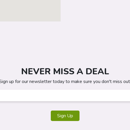
NEVER MISS A DEAL
Sign up for our newsletter today to make sure you don't miss out
Sign Up