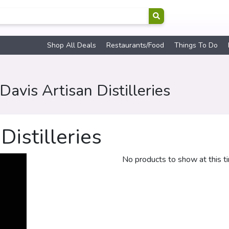
Shop All Deals
Restaurants/Food
Things To Do
avis Artisan Distilleries
istilleries
No products to show at this t