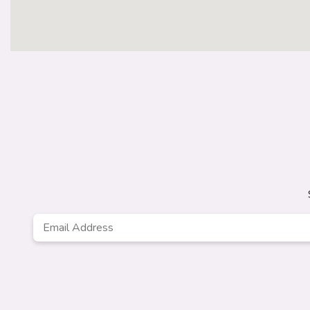
Email
Address
*