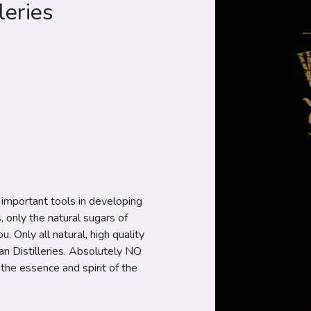
leries
t important tools in developing
s, only the natural sugars of
. Only all natural, high quality
n Distilleries. Absolutely NO
 the essence and spirit of the