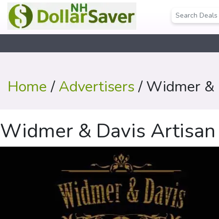
Home
/
Advertisers
/ Widmer & D
Widmer & Davis Artisan D