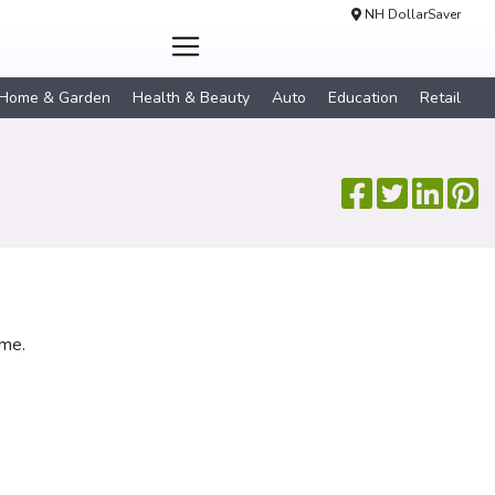
NH DollarSaver
Home & Garden
Health & Beauty
Auto
Education
Retail
ime.