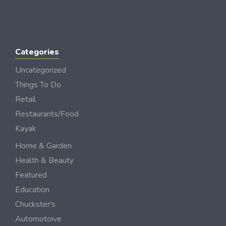
Categories
Uncategorized
Things To Do
Retail
Restaurants/Food
Kayak
Home & Garden
Health & Beauty
Featured
Education
Chuckster's
Automotoive