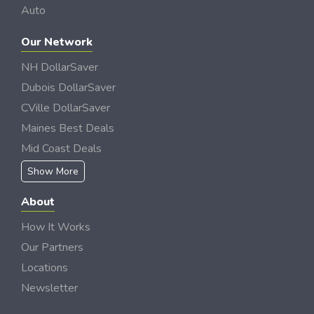
Auto
Our Network
NH DollarSaver
Dubois DollarSaver
CVille DollarSaver
Maines Best Deals
Mid Coast Deals
Show More
About
How It Works
Our Partners
Locations
Newsletter