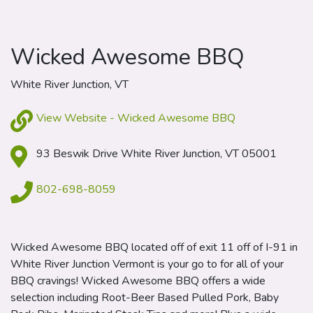
Wicked Awesome BBQ
White River Junction, VT
View Website - Wicked Awesome BBQ
93 Beswik Drive White River Junction, VT 05001
802-698-8059
Wicked Awesome BBQ located off of exit 11 off of I-91 in
White River Junction Vermont is your go to for all of your
BBQ cravings! Wicked Awesome BBQ offers a wide
selection including Root-Beer Based Pulled Pork, Baby