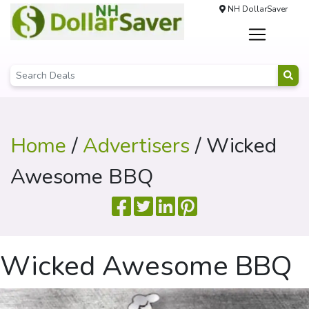
NH DollarSaver
Home
/
Advertisers
/ Wicked
Awesome BBQ
Wicked Awesome BBQ