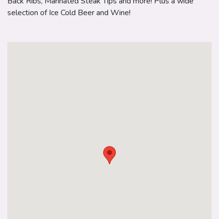
Back Ribs, Marinated Steak Tips and more! Plus a wide
selection of Ice Cold Beer and Wine!