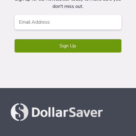
don't miss out.
Email
Address
*