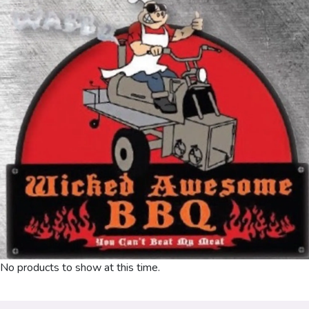
No products to show at this time.