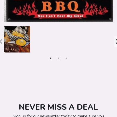
NEVER MISS A DEAL
Sign up for our newsletter today to make sure you