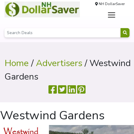
NH DollarSaver
Home
/
Advertisers
/ Westwind
Gardens
Westwind Gardens