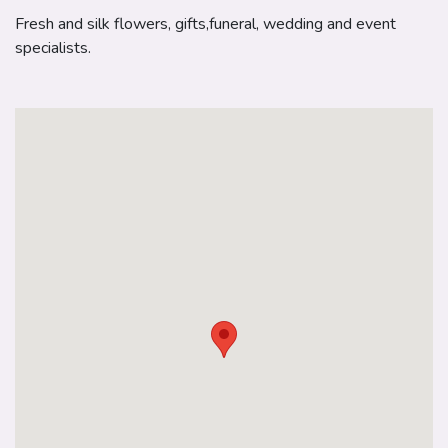
Fresh and silk flowers, gifts,funeral, wedding and event
specialists.