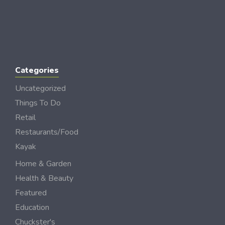
Categories
Uncategorized
Things To Do
Retail
Restaurants/Food
Kayak
Home & Garden
Health & Beauty
Featured
Education
Chuckster's