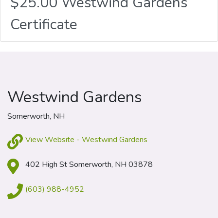
$25.00 Westwind Gardens
Certificate
Westwind Gardens
Somerworth, NH
View Website - Westwind Gardens
402 High St Somerworth, NH 03878
(603) 988-4952