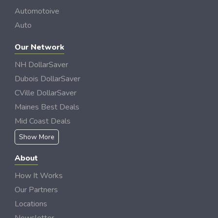
Automotoive
Auto
Our Network
NH DollarSaver
Dubois DollarSaver
CVille DollarSaver
Maines Best Deals
Mid Coast Deals
Show More
About
How It Works
Our Partners
Locations