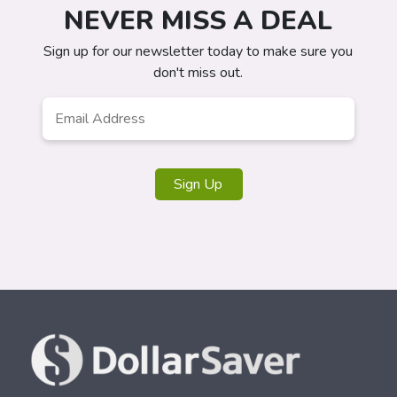
NEVER MISS A DEAL
Sign up for our newsletter today to make sure you
don't miss out.
Email
Address
*
Sign Up