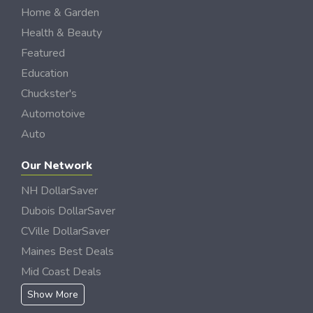
Home & Garden
Health & Beauty
Featured
Education
Chuckster's
Automotoive
Auto
Our Network
NH DollarSaver
Dubois DollarSaver
CVille DollarSaver
Maines Best Deals
Mid Coast Deals
Show More