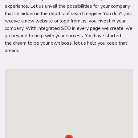
experience. Let us unveil the possibilities for your company
that lie hidden in the depths of search engines.You don't just
receive a new website or logo from us, you invest in your
company. With integrated SEO in every page we create, we
go beyond to help with your success. You have started
the dream to be your own boss, let us help you keep that
dream.