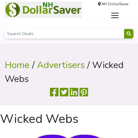
NH DollarSaver
Home
/
Advertisers
/ Wicked
Webs
Wicked Webs