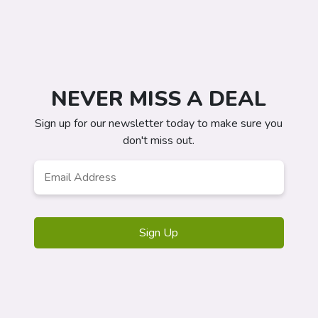
NEVER MISS A DEAL
Sign up for our newsletter today to make sure you
don't miss out.
Email
Address
*