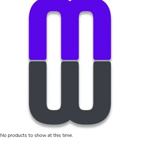
No products to show at this time.