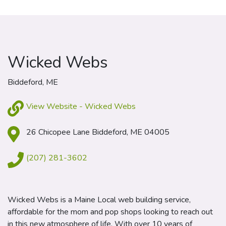
Wicked Webs
Biddeford, ME
View Website - Wicked Webs
26 Chicopee Lane Biddeford, ME 04005
(207) 281-3602
Wicked Webs is a Maine Local web building service,
affordable for the mom and pop shops looking to reach out
in this new atmosphere of life. With over 10 years of