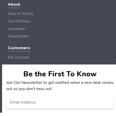
About
How It Works
Our Partners
Locations
Newsletter
Customers
My Account
My Orders
Be the First To Know
Customer Service
FAQS
Join Our Newsletter to get notified when a new deal comes
Terms & Conditions
out so you don't miss out.
Privacy Policy
Email
Address
*
© NH DollarSaver 2006 - 2026 Rights Reserved | Site by
Loud Canvas Media