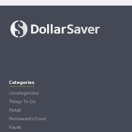
Categories
Uncategorized
Things To Do
Retail
Restaurants/Food
Kayak