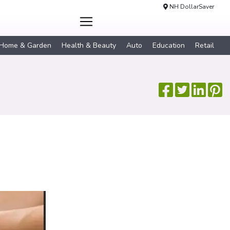
NH DollarSaver
Home & Garden
Health & Beauty
Auto
Education
Retail