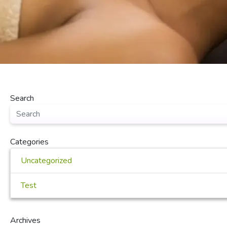
Search
Categories
Uncategorized
Test
Archives