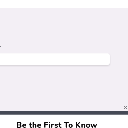
.
×
Be the First To Know