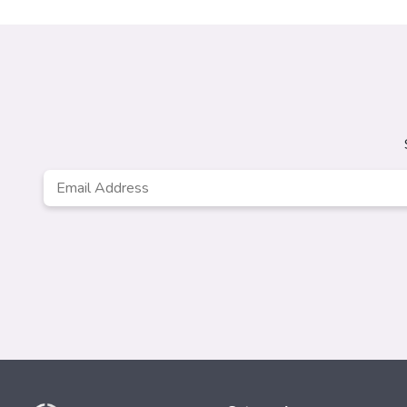
Email
Address
*