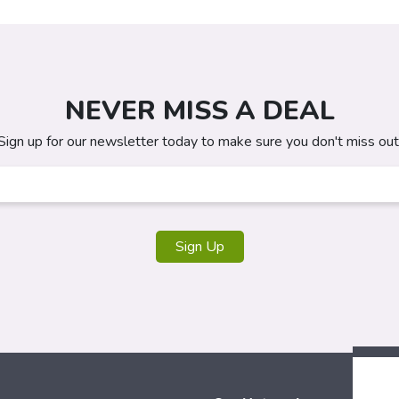
NEVER MISS A DEAL
Sign up for our newsletter today to make sure you don't miss out
Sign Up