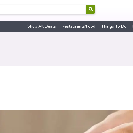
Shop All Deals
Restaurants/Food
Things To Do