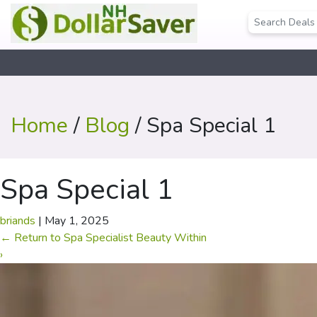
Home
/
Blog
/ Spa Special 1
Spa Special 1
briands
|
May 1, 2025
←
Return to Spa Specialist Beauty Within
›