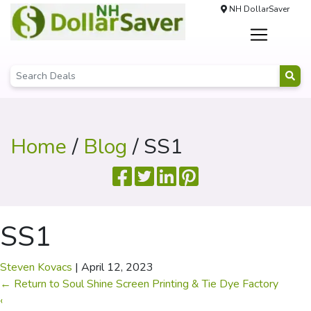
NH DollarSaver
Home
/
Blog
/ SS1
SS1
Steven Kovacs
|
April 12, 2023
←
Return to Soul Shine Screen Printing & Tie Dye Factory
‹