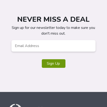
NEVER MISS A DEAL
Sign up for our newsletter today to make sure you
don't miss out.
Email
Address
*
Sign Up