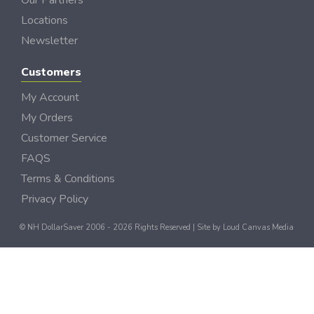
Our Partners
Locations
Newsletter
Customers
My Account
My Orders
Customer Service
FAQS
Terms & Conditions
Privacy Policy
© NH DollarSaver 2006 - 2026 Rights Reserved | Site by
Loud Canvas Media