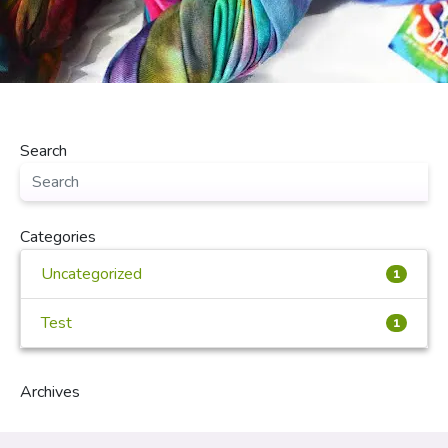
Search
Categories
Uncategorized
1
Test
1
Archives