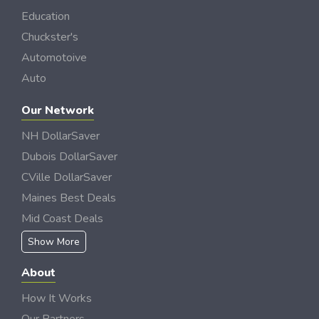
Education
Chuckster's
Automotoive
Auto
Our Network
NH DollarSaver
Dubois DollarSaver
CVille DollarSaver
Maines Best Deals
Mid Coast Deals
Show More
About
How It Works