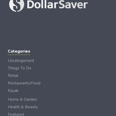
Categories
Uncategorized
Things To Do
Retail
Restaurants/Food
Kayak
Home & Garden
Health & Beauty
Featured