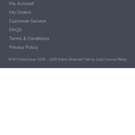
My Account
My Orders
Customer Service
FAQS
Terms & Conditions
Privacy Policy
© NH DollarSaver 2006 - 2026 Rights Reserved | Site by
Loud Canvas Media