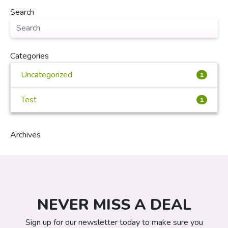
Search
Categories
Uncategorized
1
Test
1
Archives
NEVER MISS A DEAL
Sign up for our newsletter today to make sure you