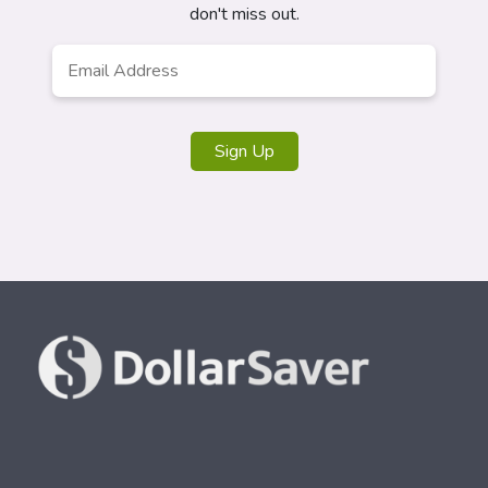
don't miss out.
Email
Address
*
Sign Up