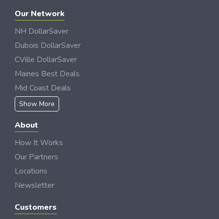
Our Network
NH DollarSaver
Dubois DollarSaver
CVille DollarSaver
Maines Best Deals
Mid Coast Deals
Show More
About
How It Works
Our Partners
Locations
Newsletter
Customers