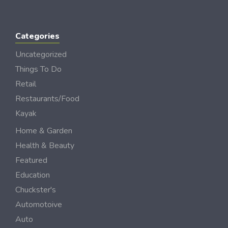
Categories
Uncategorized
Things To Do
Retail
Restaurants/Food
Kayak
Home & Garden
Health & Beauty
Featured
Education
Chuckster's
Automotoive
Auto