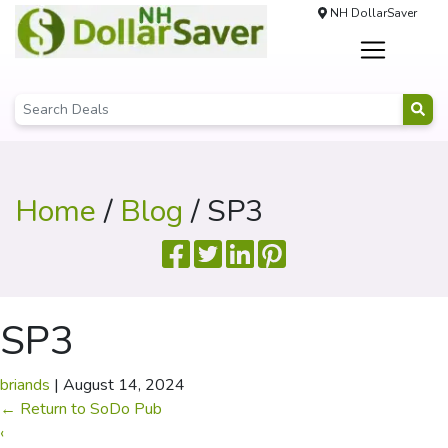
NH DollarSaver
Home
/
Blog
/ SP3
SP3
briands
|
August 14, 2024
←
Return to SoDo Pub
‹