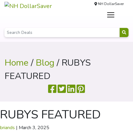
NH DollarSaver
Home
/
Blog
/ RUBYS
FEATURED
RUBYS FEATURED
briands
|
March 3, 2025