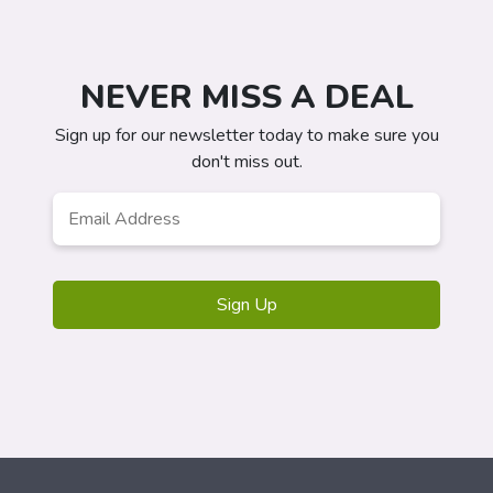
NEVER MISS A DEAL
Sign up for our newsletter today to make sure you
don't miss out.
Email
Address
*