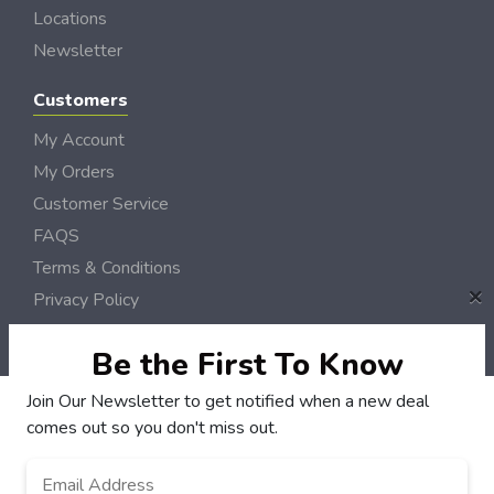
Locations
Newsletter
Customers
My Account
My Orders
Customer Service
FAQS
Terms & Conditions
×
Privacy Policy
© NH DollarSaver 2006 - 2026 Rights Reserved | Site by
Loud Canvas Media
Be the First To Know
Join Our Newsletter to get notified when a new deal
comes out so you don't miss out.
Email
Address
*