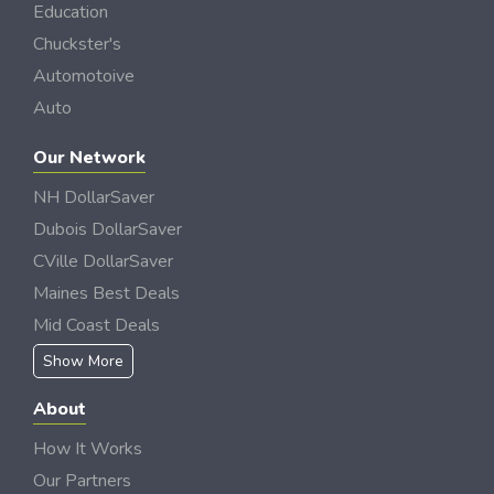
Education
Chuckster's
Automotoive
Auto
Our Network
NH DollarSaver
Dubois DollarSaver
CVille DollarSaver
Maines Best Deals
Mid Coast Deals
Show More
About
How It Works
Our Partners