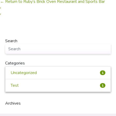
←
Return to Ruby’s Brick Oven Restaurant and Sports Bar
‹
›
Search
Categories
Uncategorized
1
Test
1
Archives