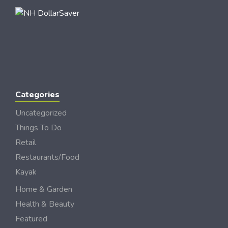
Categories
Uncategorized
Things To Do
Retail
Restaurants/Food
Kayak
Home & Garden
Health & Beauty
Featured