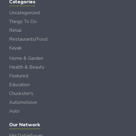
Categories
Uncategorized
Things To Do
Retail
Restaurants/Food
Kayak
Home & Garden
Health & Beauty
Featured
Education
Chuckster's
Automotoive
Auto
Our Network
NH DollarSaver