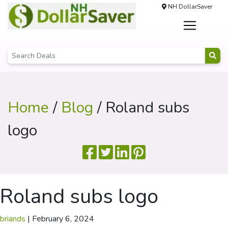
NH DollarSaver
Home
/
Blog
/ Roland subs
logo
Roland subs logo
briands
|
February 6, 2024