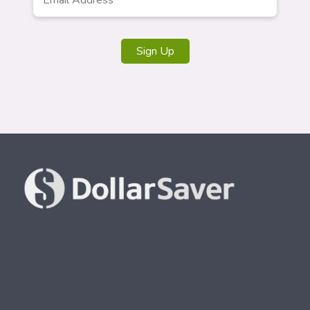
Address
*
Sign Up