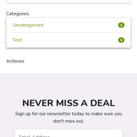
Categories
Uncategorized
1
Test
1
Archives
NEVER MISS A DEAL
Sign up for our newsletter today to make sure you
don't miss out.
Email