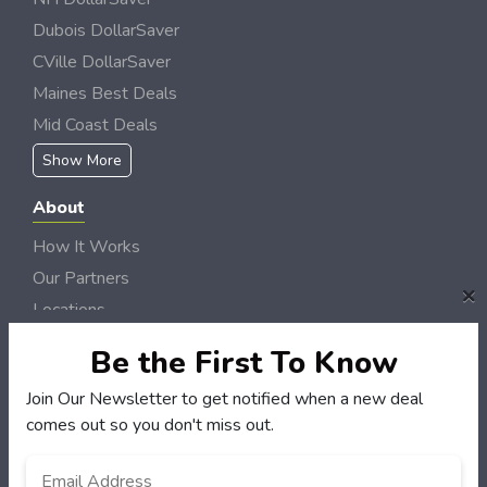
Dubois DollarSaver
CVille DollarSaver
Maines Best Deals
Mid Coast Deals
Show More
About
How It Works
Our Partners
×
Locations
Newsletter
Be the First To Know
Customers
Join Our Newsletter to get notified when a new deal
comes out so you don't miss out.
My Account
My Orders
Email