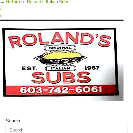
←
Return to Roland’s Italian Subs
‹
›
Search