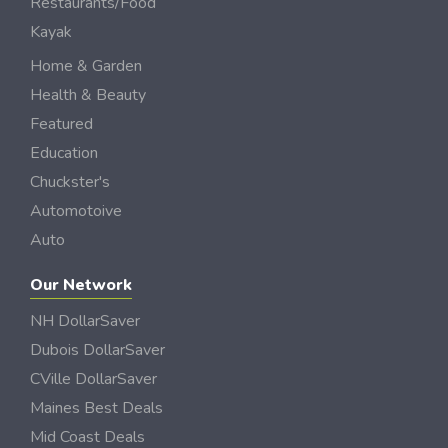
Restaurants/Food
Kayak
Home & Garden
Health & Beauty
Featured
Education
Chuckster's
Automotoive
Auto
Our Network
NH DollarSaver
Dubois DollarSaver
CVille DollarSaver
Maines Best Deals
Mid Coast Deals