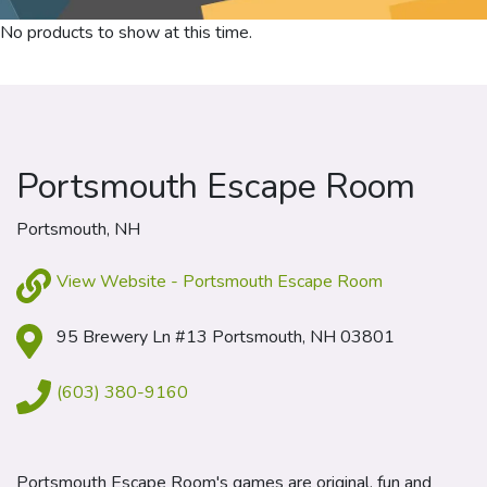
No products to show at this time.
Portsmouth Escape Room
Portsmouth, NH
View Website - Portsmouth Escape Room
95 Brewery Ln #13 Portsmouth, NH 03801
(603) 380-9160
Portsmouth Escape Room's games are original, fun and