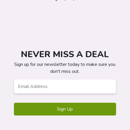
NEVER MISS A DEAL
Sign up for our newsletter today to make sure you
don't miss out.
Email
Address
*