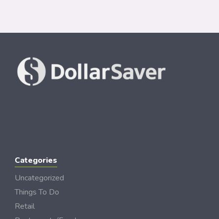
Categories
Uncategorized
Things To Do
Retail