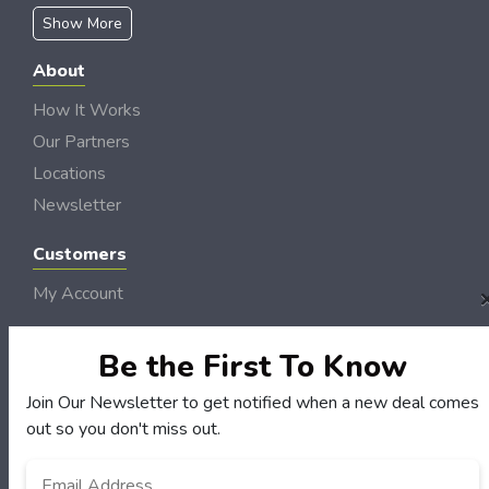
Show More
About
How It Works
Our Partners
Locations
Newsletter
Customers
My Account
My Orders
Customer Service
Be the First To Know
FAQS
Join Our Newsletter to get notified when a new deal comes
Terms & Conditions
out so you don't miss out.
Privacy Policy
Email