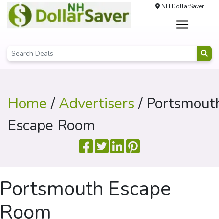
NH DollarSaver
Home
/
Advertisers
/ Portsmout
Escape Room
Portsmouth Escape
Room