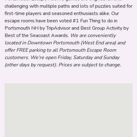
challenging with multiple paths and lots of puzzles suited for
first-time players and seasoned enthusiasts alike. Our
escape rooms have been voted #1 Fun Thing to do in
Portsmouth NH by TripAdvisor and Best Group Activity by
Best of the Seacoast Awards.
We are conveniently
located in Downtown Portsmouth (West End area) and
offer FREE parking to all Portsmouth Escape Room
customers. We're open Friday, Saturday and Sunday
(other days by request). Prices are subject to change.