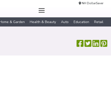
NH DollarSaver
Home & Garden
Health & Beauty
Auto
Education
Retail