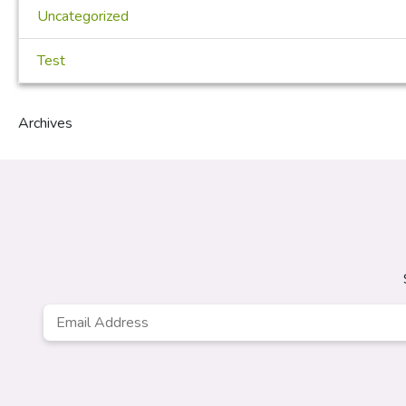
Uncategorized
Test
Archives
Email
Address
*