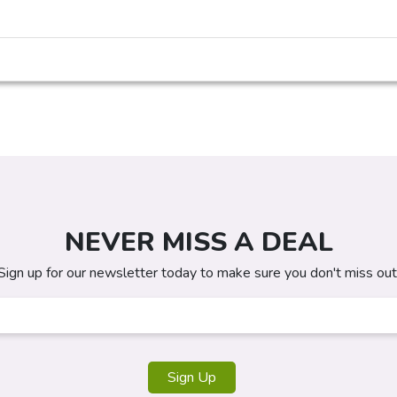
NEVER MISS A DEAL
Sign up for our newsletter today to make sure you don't miss out