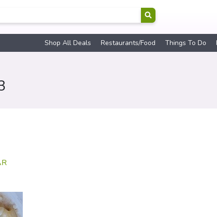
Shop All Deals
Restaurants/Food
Things To Do
3
AR