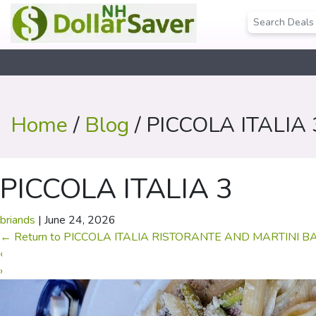
Home
/
Blog
/ PICCOLA ITALIA 
PICCOLA ITALIA 3
briands
|
June 24, 2026
←
Return to PICCOLA ITALIA RISTORANTE AND MARTINI B
‹
›