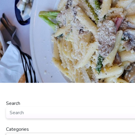
Search
Categories