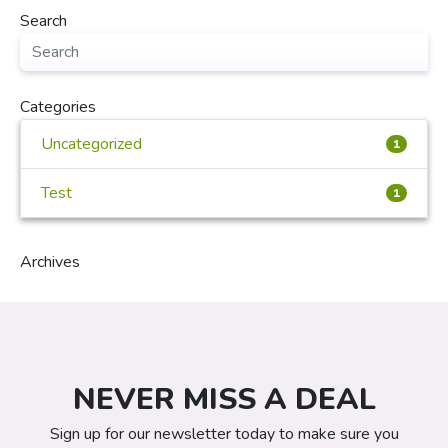
Search
Categories
Uncategorized
1
Test
1
Archives
NEVER MISS A DEAL
Sign up for our newsletter today to make sure you