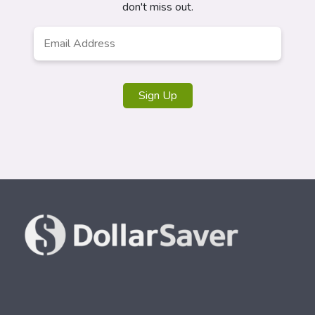
don't miss out.
Email
Address
*
Sign Up