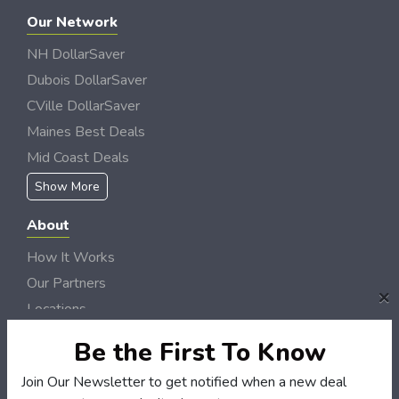
Our Network
NH DollarSaver
Dubois DollarSaver
CVille DollarSaver
Maines Best Deals
Mid Coast Deals
Show More
About
How It Works
Our Partners
×
Locations
Newsletter
Be the First To Know
Customers
Join Our Newsletter to get notified when a new deal