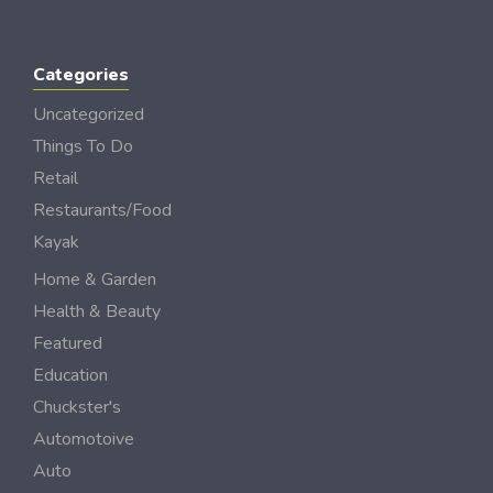
Categories
Uncategorized
Things To Do
Retail
Restaurants/Food
Kayak
Home & Garden
Health & Beauty
Featured
Education
Chuckster's
Automotoive
Auto