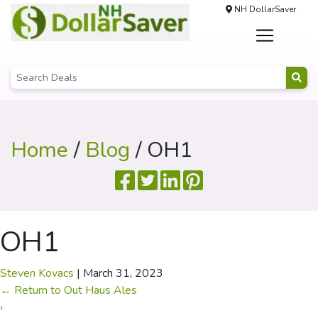
NH DollarSaver
Home
/
Blog
/ OH1
OH1
Steven Kovacs
|
March 31, 2023
←
Return to Out Haus Ales
‹