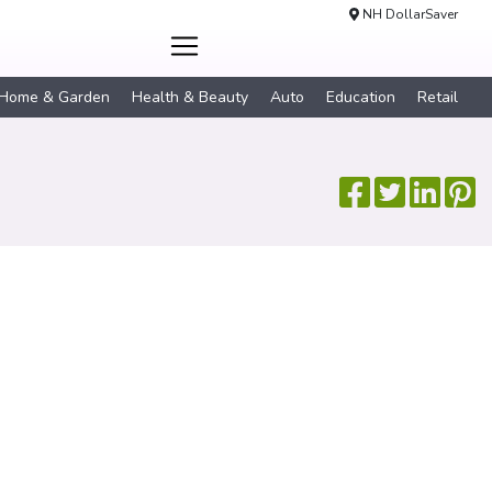
NH DollarSaver
Home & Garden
Health & Beauty
Auto
Education
Retail