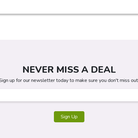
NEVER MISS A DEAL
Sign up for our newsletter today to make sure you don't miss out
Sign Up