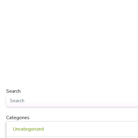
Search
Categories
Uncategorized