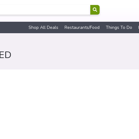
Shop All Deals
Restaurants/Food
Things To Do
RED