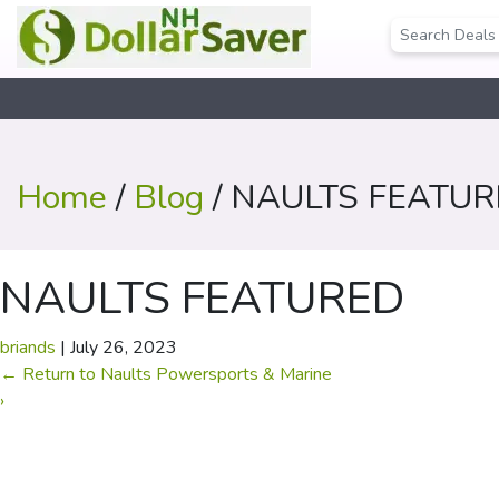
Home
/
Blog
/ NAULTS FEATU
NAULTS FEATURED
briands
|
July 26, 2023
←
Return to Naults Powersports & Marine
›