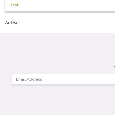
Test
Archives
Email
Address
*