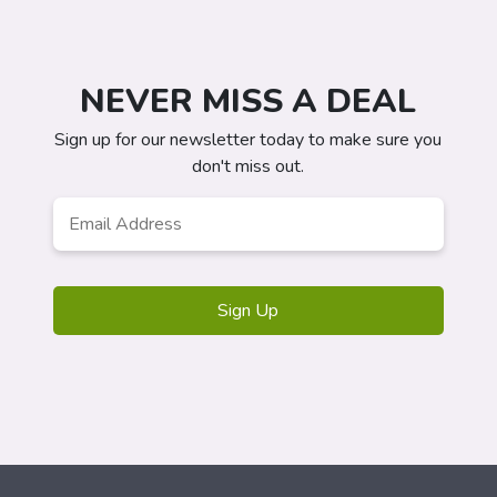
NEVER MISS A DEAL
Sign up for our newsletter today to make sure you
don't miss out.
Email
Address
*