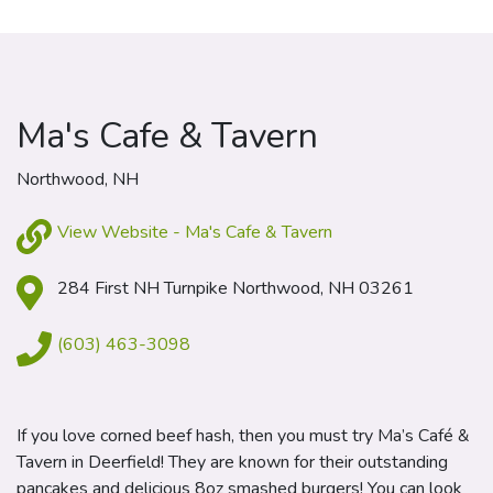
Ma's Cafe & Tavern
Northwood, NH
View Website - Ma's Cafe & Tavern
284 First NH Turnpike Northwood, NH 03261
(603) 463-3098
If you love corned beef hash, then you must try Ma’s Café &
Tavern in Deerfield! They are known for their outstanding
pancakes and delicious 8oz smashed burgers! You can look