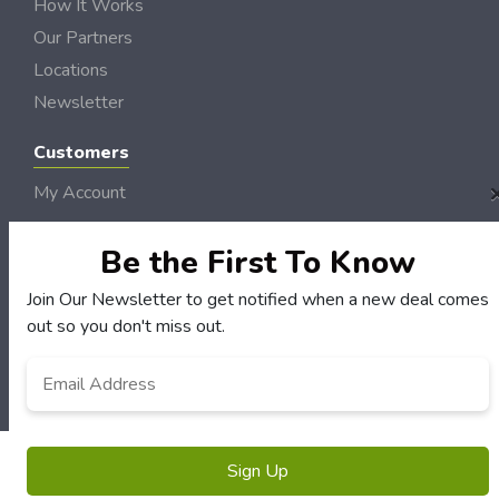
How It Works
Our Partners
Locations
Newsletter
Customers
My Account
My Orders
Be the First To Know
Customer Service
FAQS
Join Our Newsletter to get notified when a new deal comes
Terms & Conditions
out so you don't miss out.
Privacy Policy
Email
Address
*
© NH DollarSaver 2006 - 2026 Rights Reserved | Site by
Loud Canvas Media