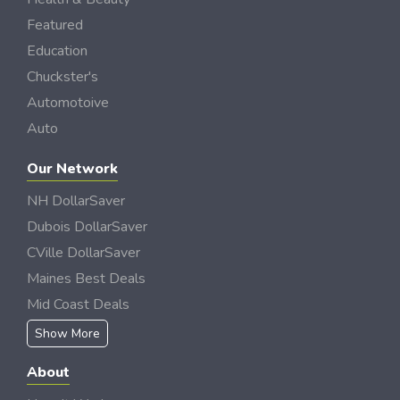
Featured
Education
Chuckster's
Automotoive
Auto
Our Network
NH DollarSaver
Dubois DollarSaver
CVille DollarSaver
Maines Best Deals
Mid Coast Deals
Show More
About