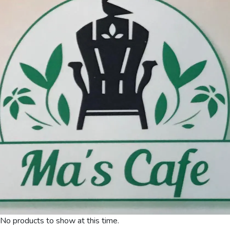
No products to show at this time.