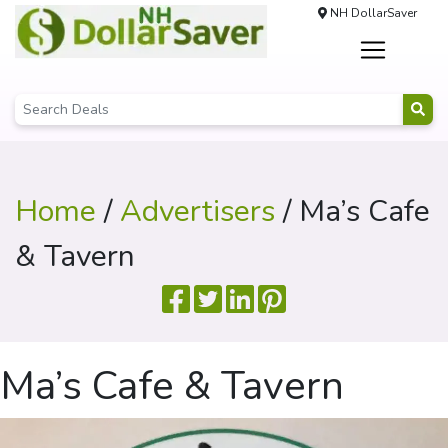
NH DollarSaver
Home
/
Advertisers
/ Ma’s Cafe
& Tavern
Ma’s Cafe & Tavern