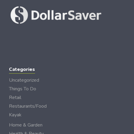
Categories
Uncategorized
Things To Do
Retail
Restaurants/Food
Kayak
Home & Garden
Health & Beauty