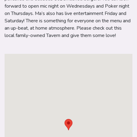
forward to open mic night on Wednesdays and Poker night
on Thursdays. Ma’s also has live entertainment Friday and
Saturday! There is something for everyone on the menu and
an up-beat, at home atmosphere. Please check out this
local family-owned Tavern and give them some love!