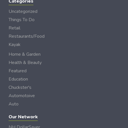
Categories
Uncategorized
Things To Do
Retail
Restaurants/Food
Kayak
Home & Garden
Health & Beauty
Featured
Education
Chuckster's
Automotoive
Auto
Our Network
NH DollarSaver