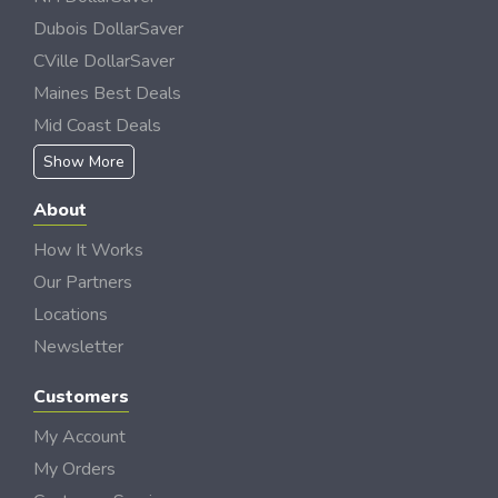
Dubois DollarSaver
CVille DollarSaver
Maines Best Deals
Mid Coast Deals
Show More
About
How It Works
Our Partners
Locations
Newsletter
Customers
My Account
My Orders