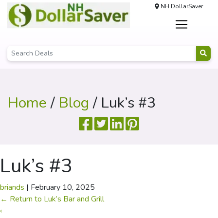
NH DollarSaver
Home
/
Blog
/ Luk’s #3
Luk’s #3
briands
|
February 10, 2025
←
Return to Luk’s Bar and Grill
‹