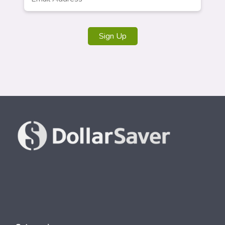
Address
*
Sign Up