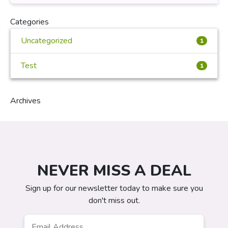
Categories
Uncategorized
1
Test
1
Archives
NEVER MISS A DEAL
Sign up for our newsletter today to make sure you
don't miss out.
Email