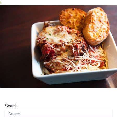
›
Search