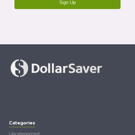
Categories
Uncategorized