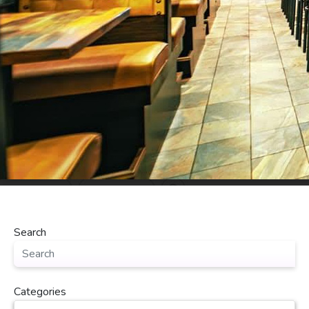
Search
Categories