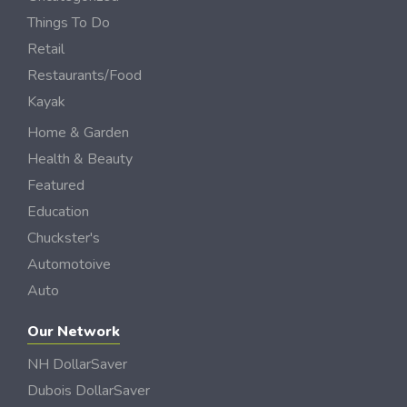
Things To Do
Retail
Restaurants/Food
Kayak
Home & Garden
Health & Beauty
Featured
Education
Chuckster's
Automotoive
Auto
Our Network
NH DollarSaver
Dubois DollarSaver