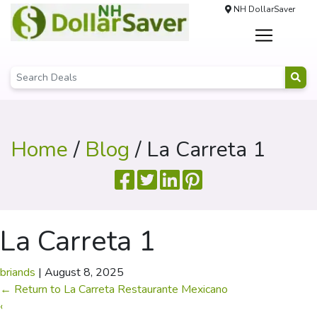
NH DollarSaver
Home
/
Blog
/ La Carreta 1
La Carreta 1
briands
|
August 8, 2025
←
Return to La Carreta Restaurante Mexicano
‹