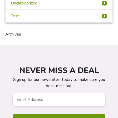
Uncategorized
1
Test
1
Archives
NEVER MISS A DEAL
Sign up for our newsletter today to make sure you
don't miss out.
Email
Address
*