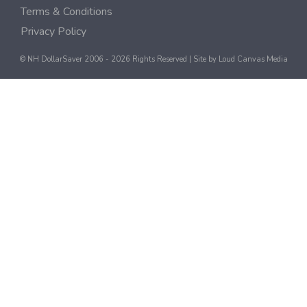
Terms & Conditions
Privacy Policy
© NH DollarSaver 2006 - 2026 Rights Reserved | Site by
Loud Canvas Media