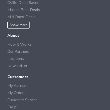
CVille DollarSaver
Maines Best Deals
Mid Coast Deals
Show More
About
How It Works
Our Partners
Locations
Newsletter
Customers
My Account
My Orders
Customer Service
FAQS