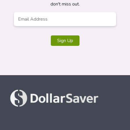
don't miss out.
Email
Address
*
Sign Up