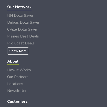
Our Network
NH DollarSaver
Dubois DollarSaver
CVille DollarSaver
Maines Best Deals
Mid Coast Deals
Show More
About
How It Works
Our Partners
Locations
Newsletter
Customers