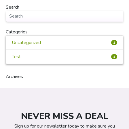
Search
Categories
Uncategorized
1
Test
1
Archives
NEVER MISS A DEAL
Sign up for our newsletter today to make sure you