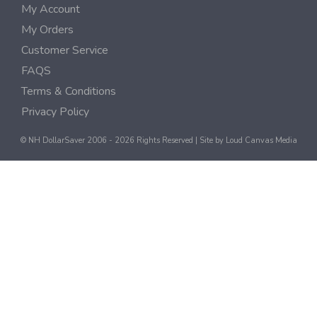
My Account
My Orders
Customer Service
FAQS
Terms & Conditions
Privacy Policy
© NH DollarSaver 2006 - 2026 Rights Reserved | Site by
Loud Canvas Media