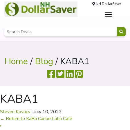
NH DollarSaver
Home
/
Blog
/ KABA1
KABA1
Steven Kovacs
|
July 10, 2023
←
Return to KaBa Caribe Latin Café
‹