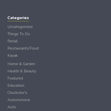
Categories
Uncategorized
Things To Do
Retail
Restaurants/Food
Kayak
Home & Garden
Health & Beauty
Featured
Education
Chuckster's
Automotoive
Auto