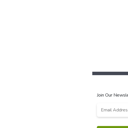
Join Our Newsle
Email
Address
*