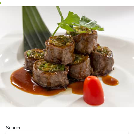
›
Search