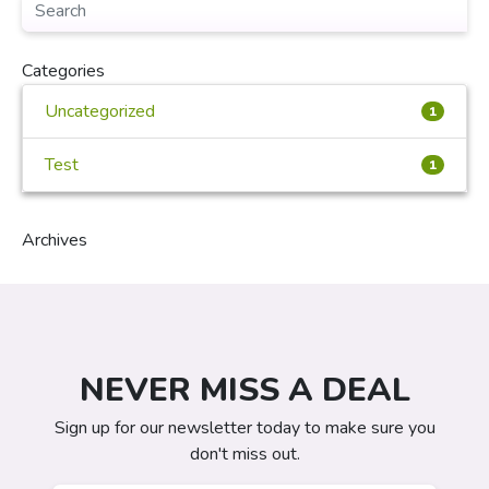
Categories
Uncategorized
1
Test
1
Archives
NEVER MISS A DEAL
Sign up for our newsletter today to make sure you
don't miss out.