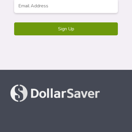
Email
Address
*