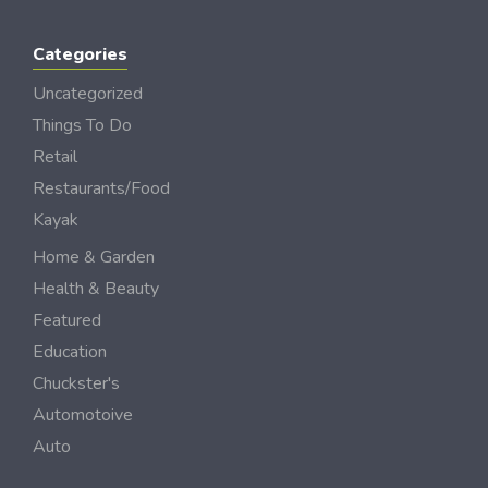
Categories
Uncategorized
Things To Do
Retail
Restaurants/Food
Kayak
Home & Garden
Health & Beauty
Featured
Education
Chuckster's
Automotoive
Auto