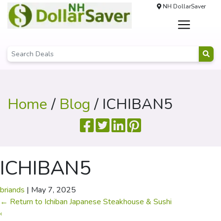
NH DollarSaver
Home
/
Blog
/ ICHIBAN5
ICHIBAN5
briands
|
May 7, 2025
←
Return to Ichiban Japanese Steakhouse & Sushi
‹