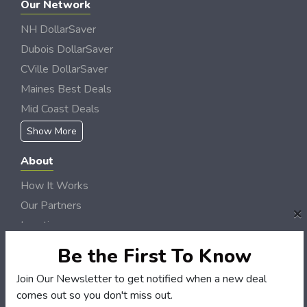
Our Network
NH DollarSaver
Dubois DollarSaver
CVille DollarSaver
Maines Best Deals
Mid Coast Deals
Show More
About
How It Works
Our Partners
×
Locations
Newsletter
Be the First To Know
Customers
Join Our Newsletter to get notified when a new deal
comes out so you don't miss out.
My Account