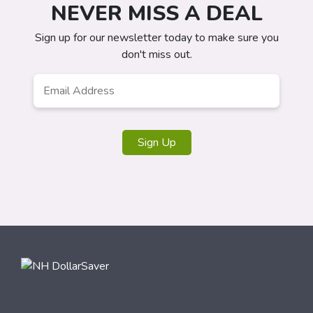
NEVER MISS A DEAL
Sign up for our newsletter today to make sure you
don't miss out.
Email
Address
*
Sign Up