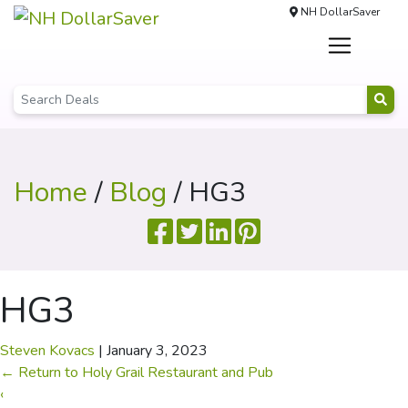
NH DollarSaver
Home
/
Blog
/ HG3
HG3
Steven Kovacs
|
January 3, 2023
←
Return to Holy Grail Restaurant and Pub
‹