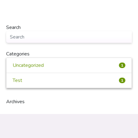
Search
Categories
Uncategorized
1
Test
1
Archives