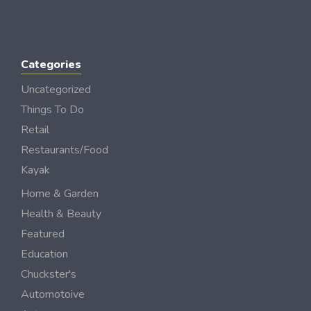
Categories
Uncategorized
Things To Do
Retail
Restaurants/Food
Kayak
Home & Garden
Health & Beauty
Featured
Education
Chuckster's
Automotoive