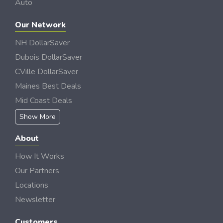
Auto
Our Network
NH DollarSaver
Dubois DollarSaver
CVille DollarSaver
Maines Best Deals
Mid Coast Deals
Show More
About
How It Works
Our Partners
Locations
Newsletter
Customers