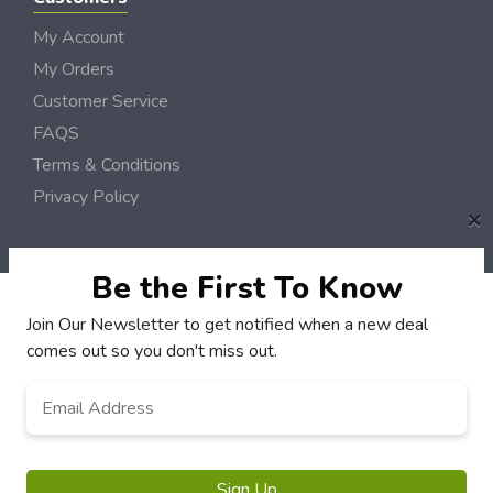
My Account
My Orders
Customer Service
FAQS
Terms & Conditions
Privacy Policy
×
© NH DollarSaver 2006 - 2026 Rights Reserved | Site by
Loud Canvas Media
Be the First To Know
Join Our Newsletter to get notified when a new deal
comes out so you don't miss out.
Email
Address
*
Sign Up