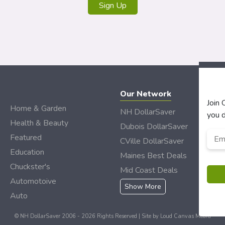
Sign Up
Our Network
Join
Home & Garden
NH DollarSaver
you d
Health & Beauty
Dubois DollarSaver
Emai
Featured
CVille DollarSaver
Add
Education
Maines Best Deals
Chuckster's
Mid Coast Deals
Automotoive
Show More
Auto
© NH DollarSaver 2006 - 2026 Rights Reserved | Site by
Loud Canvas Media