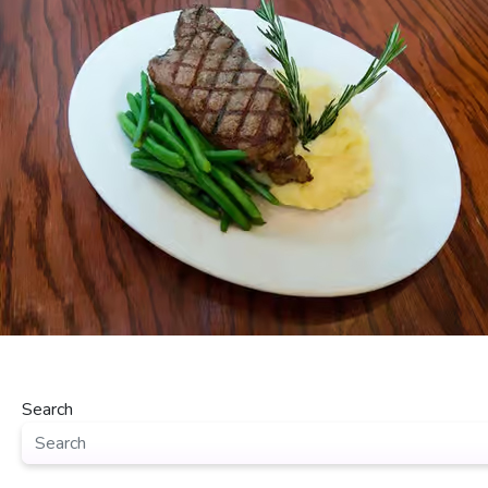
Search