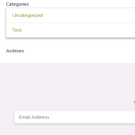
Categories
Uncategorized
Test
Archives
Email
Address
*