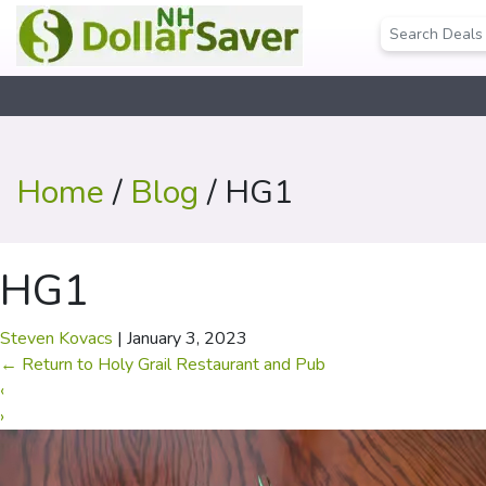
Home
/
Blog
/ HG1
HG1
Steven Kovacs
|
January 3, 2023
←
Return to Holy Grail Restaurant and Pub
‹
›