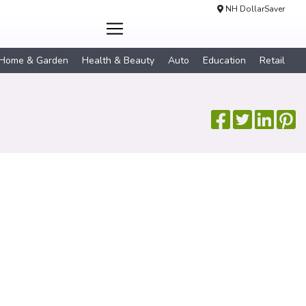
NH DollarSaver
Home & Garden
Health & Beauty
Auto
Education
Retail