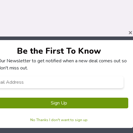
×
Be the First To Know
About
Customers
 Our Newsletter to get notified when a new deal comes out so
How It Works
My Account
on't miss out.
Our Partners
My Orders
l
Locations
Customer Service
ress
*
Newsletter
FAQS
Terms & Conditions
Sign Up
Privacy Policy
No Thanks I don't want to sign up