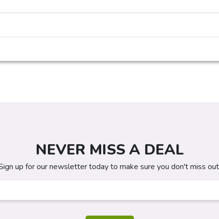
NEVER MISS A DEAL
Sign up for our newsletter today to make sure you don't miss out