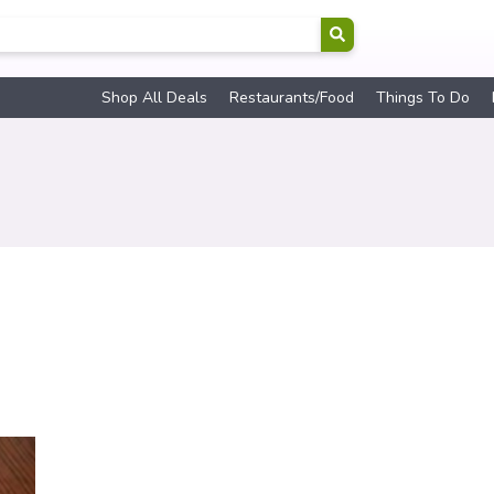
Shop All Deals
Restaurants/Food
Things To Do