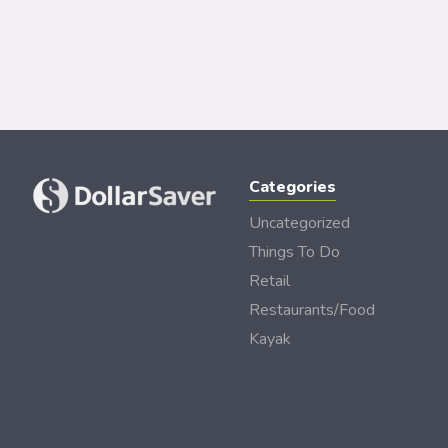
Categories
Uncategorized
Things To Do
Retail
Restaurants/Food
Kayak