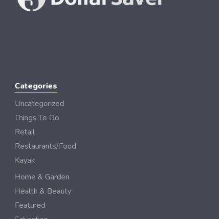
Categories
Uncategorized
Things To Do
Retail
Restaurants/Food
Kayak
Home & Garden
Health & Beauty
Featured