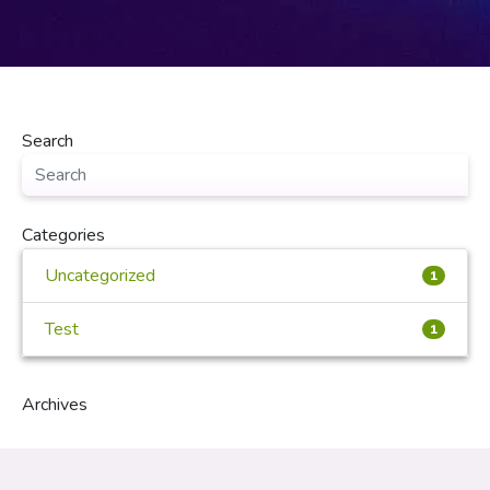
Search
Categories
Uncategorized
1
Test
1
Archives