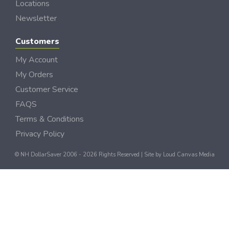
Locations
Newsletter
Customers
My Account
My Orders
Customer Service
FAQS
Terms & Conditions
Privacy Policy
© NH DollarSaver 2006 - 2026 Rights Reserved | Site by
Loud Canvas Media