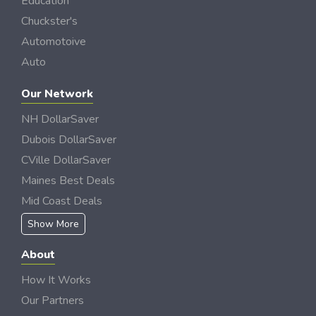
Education
Chuckster's
Automotoive
Auto
Our Network
NH DollarSaver
Dubois DollarSaver
CVille DollarSaver
Maines Best Deals
Mid Coast Deals
Show More
About
How It Works
Our Partners