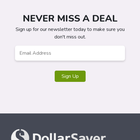
NEVER MISS A DEAL
Sign up for our newsletter today to make sure you
don't miss out.
Email
Address
*
Sign Up