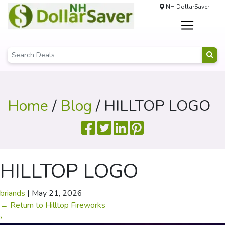
NH DollarSaver
Home
/
Blog
/ HILLTOP LOGO
HILLTOP LOGO
briands
|
May 21, 2026
←
Return to Hilltop Fireworks
›