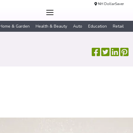
NH DollarSaver
Home & Garden
Health & Beauty
Auto
Education
Retail