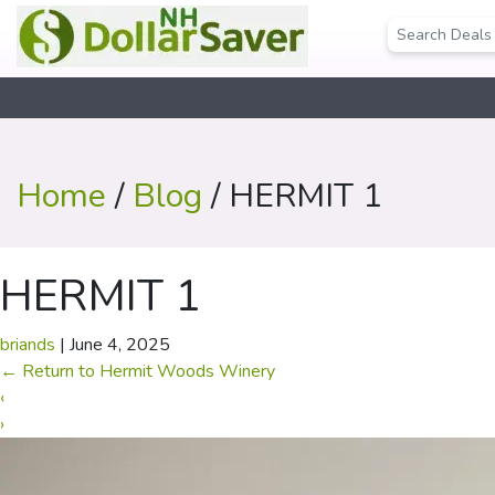
Home
/
Blog
/ HERMIT 1
HERMIT 1
briands
|
June 4, 2025
←
Return to Hermit Woods Winery
‹
›