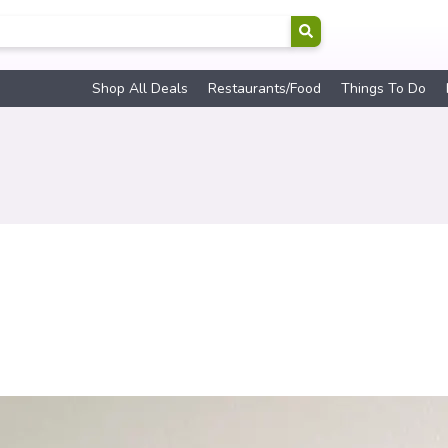
Shop All Deals
Restaurants/Food
Things To Do