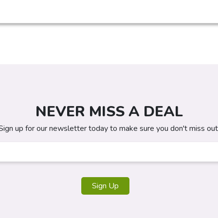
NEVER MISS A DEAL
Sign up for our newsletter today to make sure you don't miss out