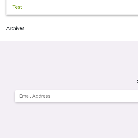
Test
Archives
Email
Address
*