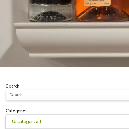
Search
Categories
Uncategorized