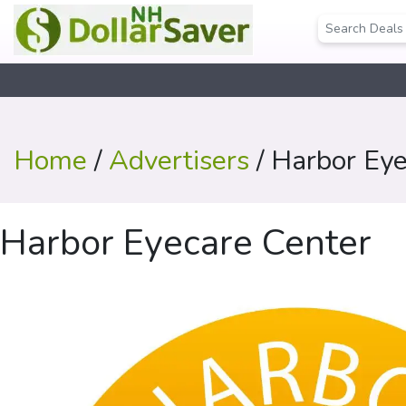
Home
/
Advertisers
/ Harbor Eye
Harbor Eyecare Center