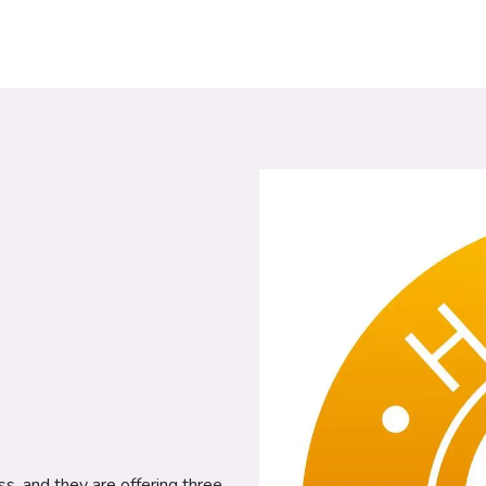
ss, and they are offering three