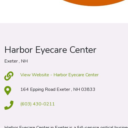
Harbor Eyecare Center
Exeter , NH
View Website - Harbor Eyecare Center
164 Epping Road Exeter , NH 03833
(603) 430-0211
Harbor Eyecare Center in Exeter is a full-service optical busine