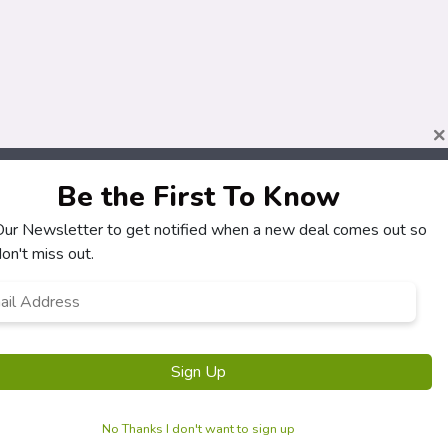
×
Be the First To Know
About
Customers
 Our Newsletter to get notified when a new deal comes out so
How It Works
My Account
on't miss out.
Our Partners
My Orders
l
Locations
Customer Service
ress
*
Newsletter
FAQS
Terms & Conditions
Privacy Policy
No Thanks I don't want to sign up