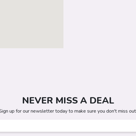
NEVER MISS A DEAL
Sign up for our newsletter today to make sure you don't miss out