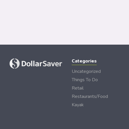
Categories
Uncategorized
Things To Do
Retail
Restaurants/Food
Kayak