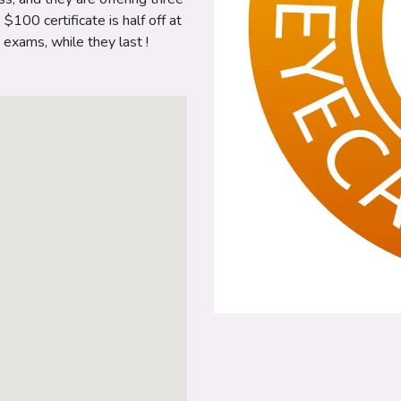
100 certificate is half off at
exams, while they last !