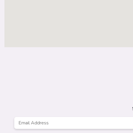
Email
Address
*