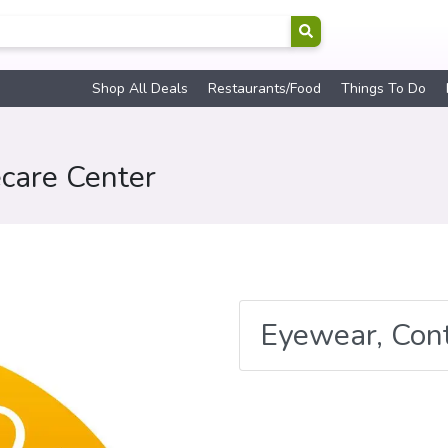
Shop All Deals
Restaurants/Food
Things To Do
care Center
Eyewear, Con