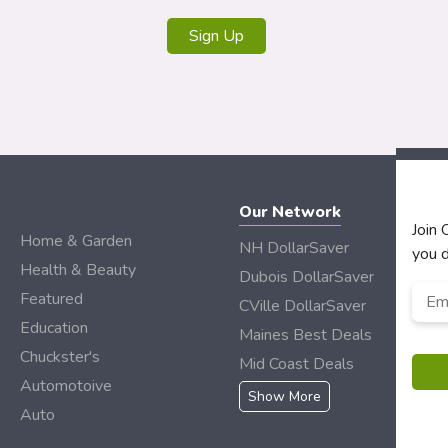
Our Network
Join
Home & Garden
NH DollarSaver
you d
Health & Beauty
Dubois DollarSaver
Emai
Featured
CVille DollarSaver
Add
Education
Maines Best Deals
Chuckster's
Mid Coast Deals
Automotoive
Show More
Auto