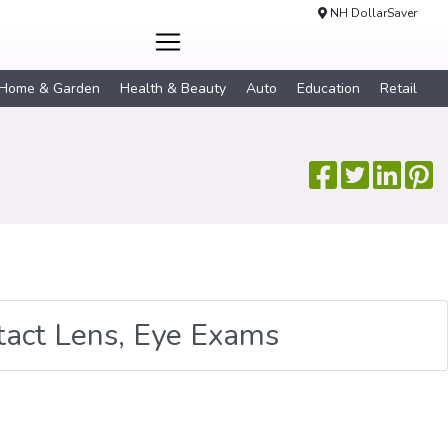
NH DollarSaver
Home & Garden
Health & Beauty
Auto
Education
Retail
tact Lens, Eye Exams