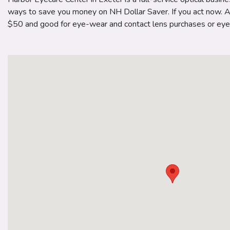
ways to save you money on NH Dollar Saver. If you act now. A $
$50 and good for eye-wear and contact lens purchases or eye 