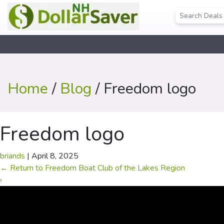
Home
/
Blog
/ Freedom logo
Freedom logo
briands
|
April 8, 2025
←
Return to Freedom Boat Club of the Lakes Region
›