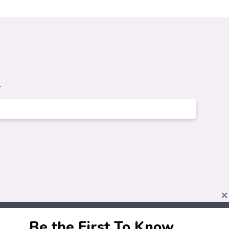
.
×
Be the First To Know