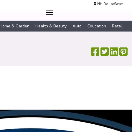
NH DollarSaver
Home & Garden
Health & Beauty
Auto
Education
Retail