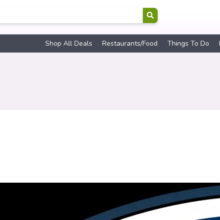
Shop All Deals
Restaurants/Food
Things To Do