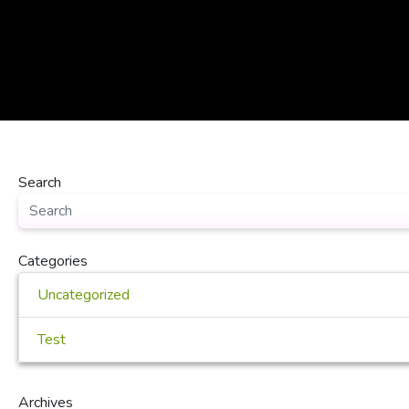
Search
Categories
Uncategorized
Test
Archives