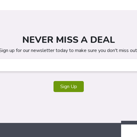
NEVER MISS A DEAL
Sign up for our newsletter today to make sure you don't miss out
Sign Up