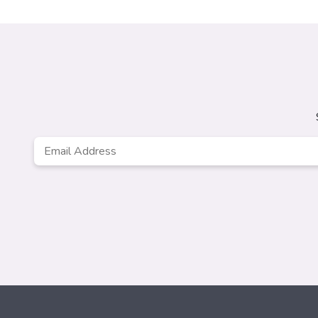
Email
Address
*