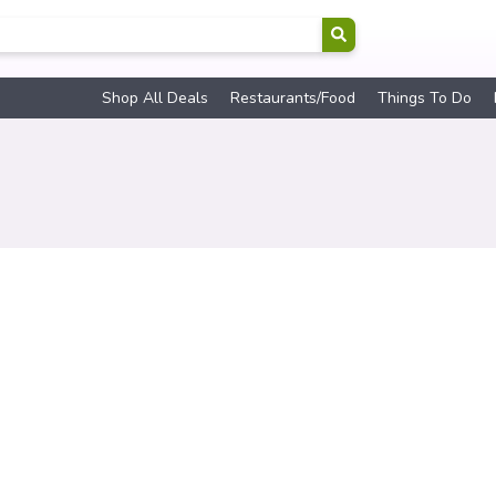
Shop All Deals
Restaurants/Food
Things To Do