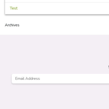
Test
Archives
Email
Address
*