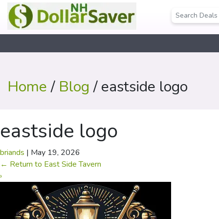
Home
/
Blog
/ eastside logo
eastside logo
briands
|
May 19, 2026
←
Return to East Side Tavern
›