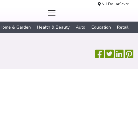
NH DollarSaver
Home & Garden
Health & Beauty
Auto
Education
Retail