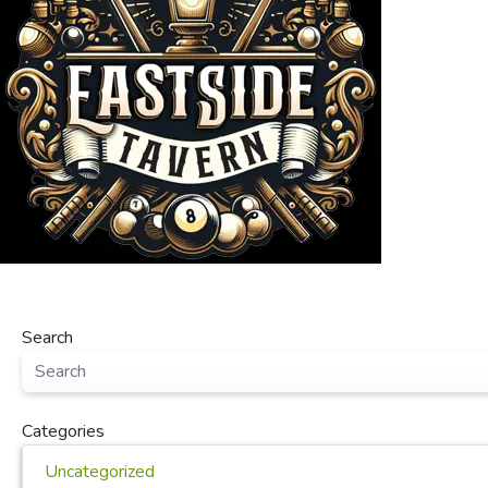
Search
Categories
Uncategorized