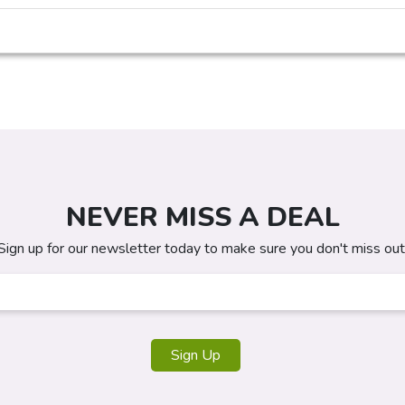
NEVER MISS A DEAL
Sign up for our newsletter today to make sure you don't miss out