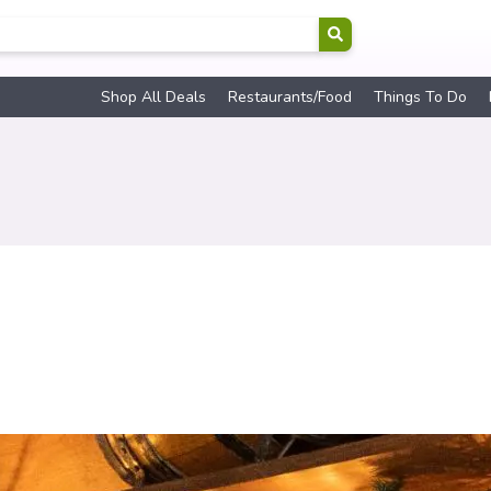
Shop All Deals
Restaurants/Food
Things To Do