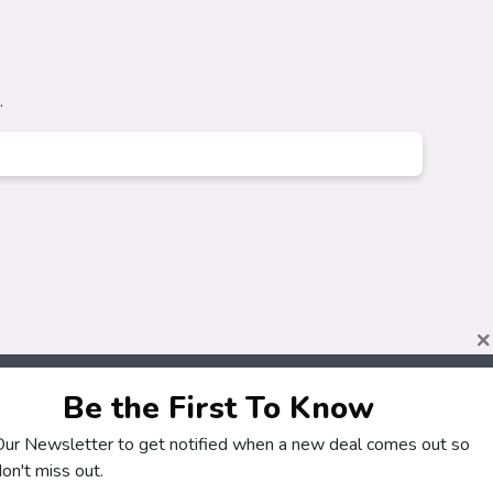
.
×
Be the First To Know
About
Customers
 Our Newsletter to get notified when a new deal comes out so
How It Works
My Account
on't miss out.