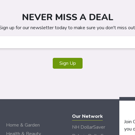
NEVER MISS A DEAL
Sign up for our newsletter today to make sure you don't miss out
Sign Up
Our Network
Join
Home & Garden
NH DollarSaver
you d
Health & Beauty