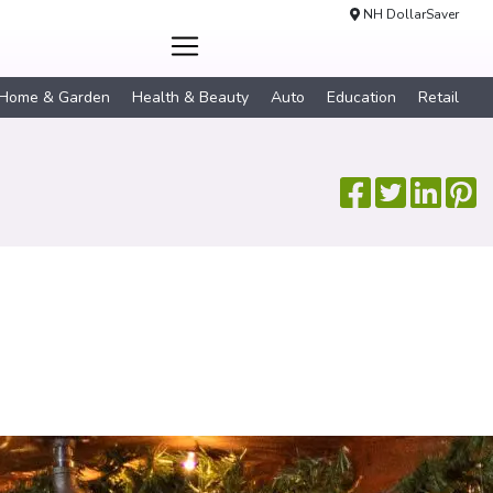
NH DollarSaver
Home & Garden
Health & Beauty
Auto
Education
Retail