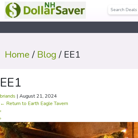
Home
/
Blog
/ EE1
EE1
briands
|
August 21, 2024
←
Return to Earth Eagle Tavern
‹
›