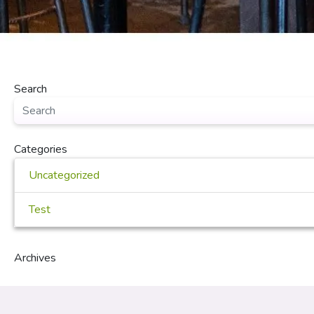
Search
Categories
Uncategorized
Test
Archives