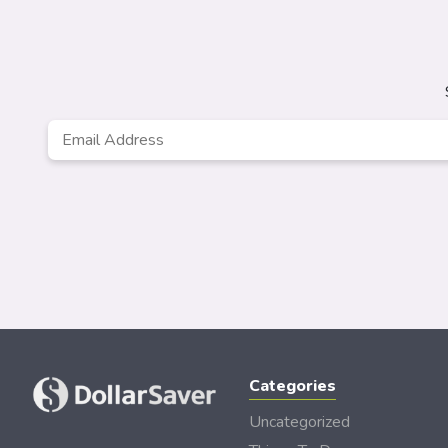
Email
Address
*
Categories
Uncategorized