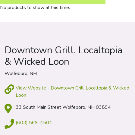
No products to show at this time.
Downtown Grill, Localtopia
& Wicked Loon
Wolfeboro, NH
View Website - Downtown Grill, Localtopia & Wicked
Loon
33 South Main Street Wolfeboro, NH 03894
(603) 569-4504