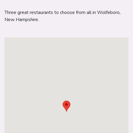
Three great restaurants to choose from all in Wolfeboro,
New Hampshire.