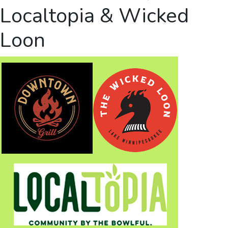
Localtopia & Wicked
Loon