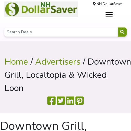
NH DollarSaver
Home
/
Advertisers
/ Downtow
Grill, Localtopia & Wicked
Loon
Downtown Grill,