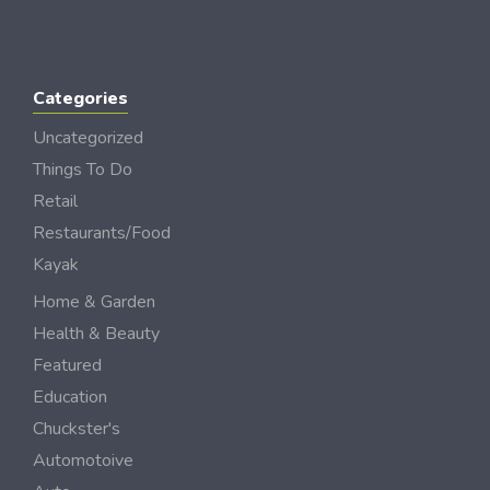
Categories
Uncategorized
Things To Do
Retail
Restaurants/Food
Kayak
Home & Garden
Health & Beauty
Featured
Education
Chuckster's
Automotoive