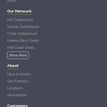
Auto
Our Network
NH DollarSaver
Dubois DollarSaver
CVille DollarSaver
Maines Best Deals
Mid Coast Deals
Show More
About
How It Works
Our Partners
Locations
Newsletter
Customers