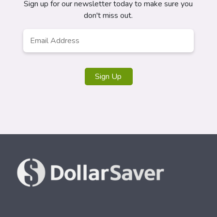
Sign up for our newsletter today to make sure you
don't miss out.
Email
Address
*
Sign Up