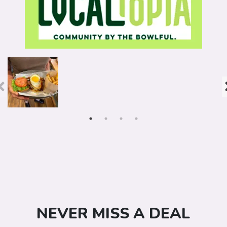
NEVER MISS A DEAL