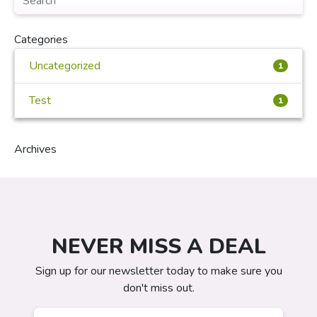
Categories
Uncategorized
1
Test
1
Archives
NEVER MISS A DEAL
Sign up for our newsletter today to make sure you
don't miss out.
Email