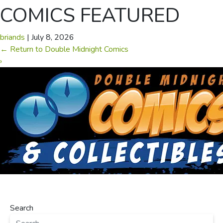
COMICS FEATURED
briands
|
July 8, 2026
←
Return to Double Midnight Comics
›
Search