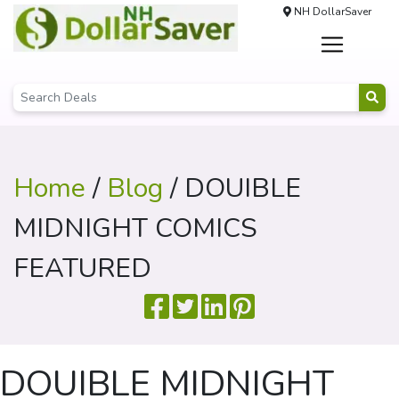
NH DollarSaver
Home
/
Blog
/ DOUIBLE
MIDNIGHT COMICS
FEATURED
DOUIBLE MIDNIGHT