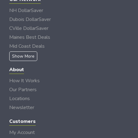
NH DollarSaver
Dubois DollarSaver
CVille DollarSaver
Maines Best Deals
Mid Coast Deals
Show More
About
How It Works
Our Partners
Locations
Newsletter
Customers
My Account