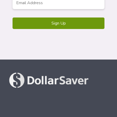
Address
*