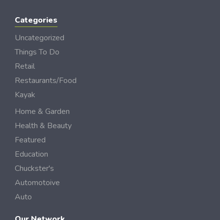
Categories
Uncategorized
Things To Do
Retail
Restaurants/Food
Kayak
Home & Garden
Health & Beauty
Featured
Education
Chuckster's
Automotoive
Auto
Our Network