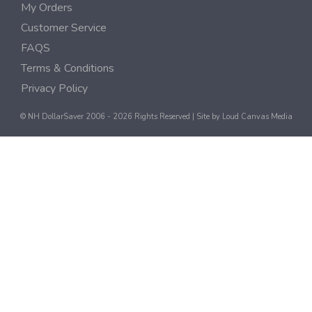
My Orders
Customer Service
FAQS
Terms & Conditions
Privacy Policy
© NH DollarSaver 2006 - 2026 Rights Reserved | Site by
Loud Canvas Media