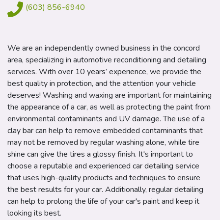
(603) 856-6940
We are an independently owned business in the concord
area, specializing in automotive reconditioning and detailing
services. With over 10 years’ experience, we provide the
best quality in protection, and the attention your vehicle
deserves! Washing and waxing are important for maintaining
the appearance of a car, as well as protecting the paint from
environmental contaminants and UV damage. The use of a
clay bar can help to remove embedded contaminants that
may not be removed by regular washing alone, while tire
shine can give the tires a glossy finish.
It's important to
choose a reputable and experienced car detailing service
that uses high-quality products and techniques to ensure
the best results for your car. Additionally, regular detailing
can help to prolong the life of your car's paint and keep it
looking its best.