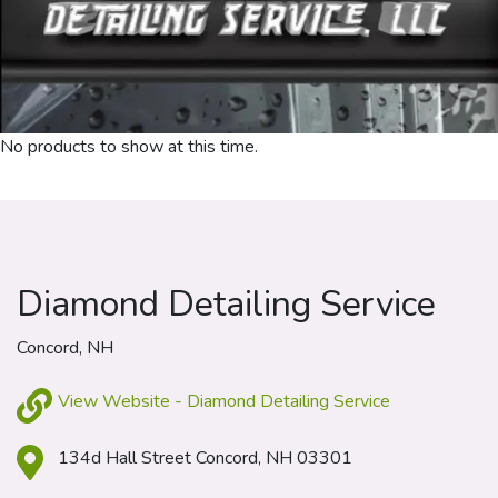
No products to show at this time.
Diamond Detailing Service
Concord, NH
View Website - Diamond Detailing Service
134d Hall Street Concord, NH 03301