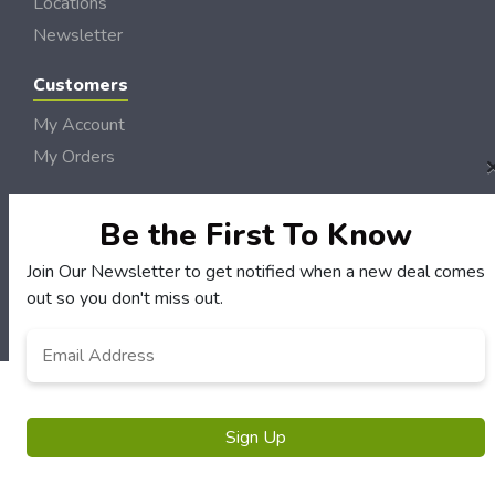
Locations
Newsletter
Customers
My Account
My Orders
Customer Service
FAQS
Be the First To Know
Terms & Conditions
Join Our Newsletter to get notified when a new deal comes
Privacy Policy
out so you don't miss out.
© NH DollarSaver 2006 - 2026 Rights Reserved | Site by
Loud Canvas Media
Email
Address
*
Sign Up