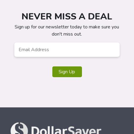
NEVER MISS A DEAL
Sign up for our newsletter today to make sure you
don't miss out.
Email
Address
*
Sign Up