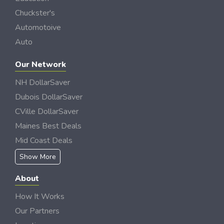
Chuckster's
Automotoive
Auto
Our Network
NH DollarSaver
Dubois DollarSaver
CVille DollarSaver
Maines Best Deals
Mid Coast Deals
Show More
About
How It Works
Our Partners