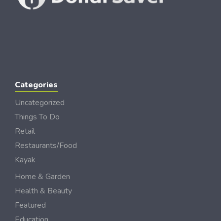
Categories
Uncategorized
Things To Do
Retail
Restaurants/Food
Kayak
Home & Garden
Health & Beauty
Featured
Education