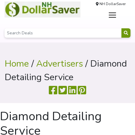
NH DollarSaver
Home
/
Advertisers
/ Diamond
Detailing Service
Diamond Detailing
Service