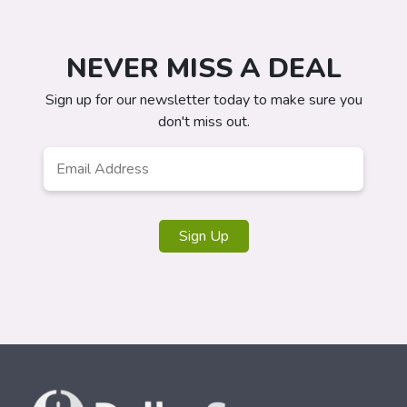
NEVER MISS A DEAL
Sign up for our newsletter today to make sure you
don't miss out.
Email
Address
*
Sign Up