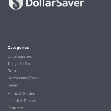
Categories
Uncategorized
Things To Do
Retail
Restaurants/Food
Kayak
Home & Garden
Health & Beauty
Featured