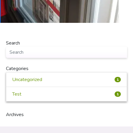
Search
Categories
Uncategorized
1
Test
1
Archives