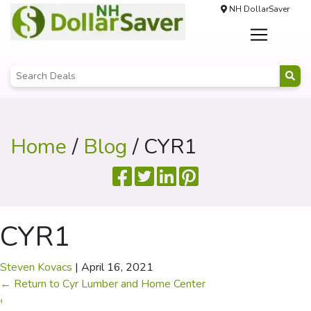
NH DollarSaver
Home
/
Blog
/ CYR1
CYR1
Steven Kovacs
|
April 16, 2021
←
Return to Cyr Lumber and Home Center
‹