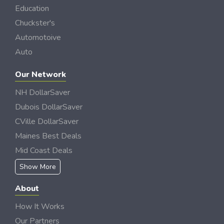
Education
Chuckster's
Automotoive
Auto
Our Network
NH DollarSaver
Dubois DollarSaver
CVille DollarSaver
Maines Best Deals
Mid Coast Deals
Show More
About
How It Works
Our Partners