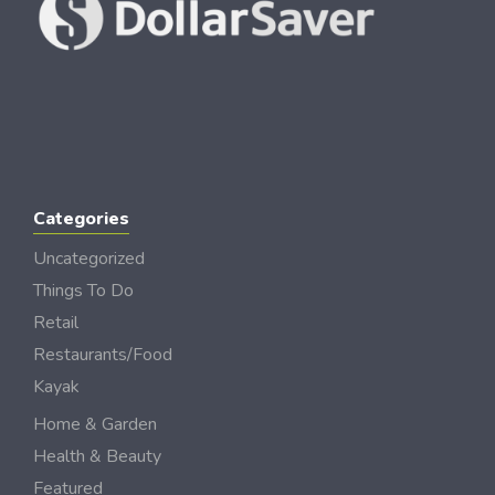
Categories
Uncategorized
Things To Do
Retail
Restaurants/Food
Kayak
Home & Garden
Health & Beauty
Featured