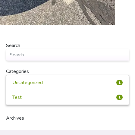
Search
Categories
Uncategorized
1
Test
1
Archives