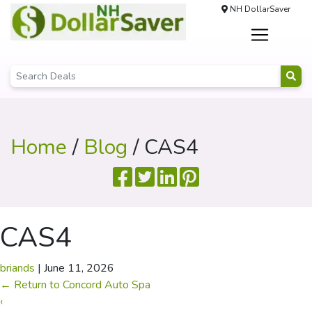
NH DollarSaver
Home
/
Blog
/ CAS4
CAS4
briands
|
June 11, 2026
←
Return to Concord Auto Spa
‹