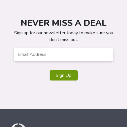
NEVER MISS A DEAL
Sign up for our newsletter today to make sure you
don't miss out.
Email
Address
*
Sign Up