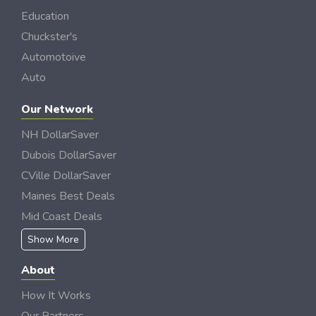
Education
Chuckster's
Automotoive
Auto
Our Network
NH DollarSaver
Dubois DollarSaver
CVille DollarSaver
Maines Best Deals
Mid Coast Deals
Show More
About
How It Works