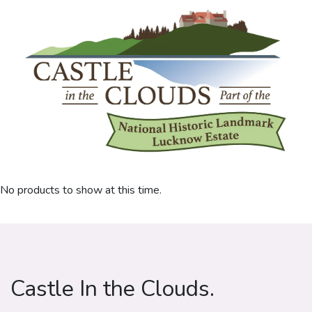
No products to show at this time.
Castle In the Clouds.