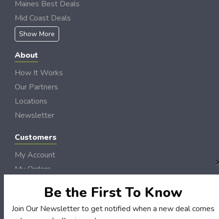
Maines Best Deals
Mid Coast Deals
Show More
About
How It Works
Our Partners
Locations
Newsletter
Customers
My Account
My Orders
Customer Service
Be the First To Know
FAQS
Join Our Newsletter to get notified when a new deal comes
Terms & Conditions