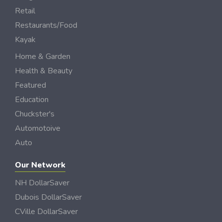
Retail
Restaurants/Food
Kayak
Home & Garden
Health & Beauty
Featured
Education
Chuckster's
Automotoive
Auto
Our Network
NH DollarSaver
Dubois DollarSaver
CVille DollarSaver