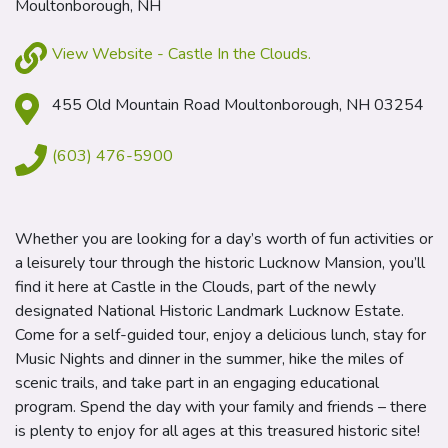
Moultonborough, NH
View Website - Castle In the Clouds.
455 Old Mountain Road Moultonborough, NH 03254
(603) 476-5900
Whether you are looking for a day’s worth of fun activities or
a leisurely tour through the historic Lucknow Mansion, you’ll
find it here at Castle in the Clouds, part of the newly
designated National Historic Landmark Lucknow Estate.
Come for a self-guided tour, enjoy a delicious lunch, stay for
Music Nights and dinner in the summer, hike the miles of
scenic trails, and take part in an engaging educational
program. Spend the day with your family and friends – there
is plenty to enjoy for all ages at this treasured historic site!