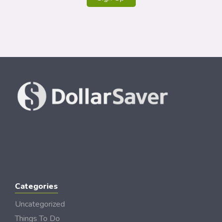
Categories
Uncategorized
Things To Do