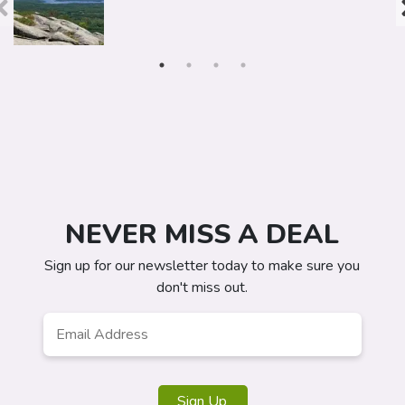
NEVER MISS A DEAL
Sign up for our newsletter today to make sure you
don't miss out.
Email
Address
*
Sign Up