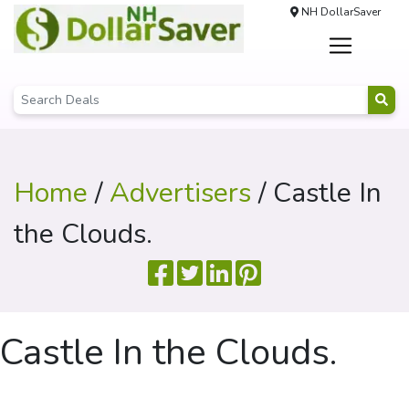
NH DollarSaver
Home
/
Advertisers
/ Castle In
the Clouds.
Castle In the Clouds.