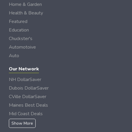
Home & Garden
Health & Beauty
Featured
Education
Chuckster's
Automotoive
Auto
Our Network
NH DollarSaver
Dubois DollarSaver
CVille DollarSaver
Maines Best Deals
Mid Coast Deals
Show More