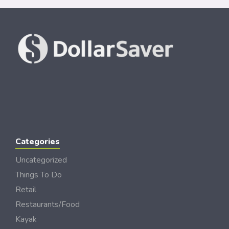
Categories
Uncategorized
Things To Do
Retail
Restaurants/Food
Kayak