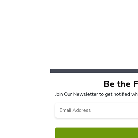
Be the 
Join Our Newsletter to get notified w
Email
Address
*