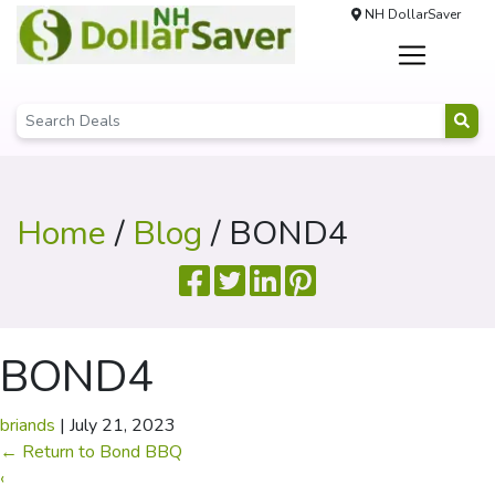
NH DollarSaver
Home
/
Blog
/ BOND4
BOND4
briands
|
July 21, 2023
←
Return to Bond BBQ
‹