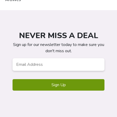
NEVER MISS A DEAL
Sign up for our newsletter today to make sure you
don't miss out.
Email
Address
*