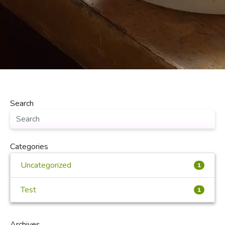
Search
Categories
Uncategorized
1
Test
1
Archives