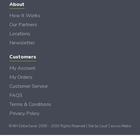
About
How It Works
Our Partners
Locations
Newsletter
Customers
My Account
My Orders
Customer Service
FAQS
Terms & Conditions
Privacy Policy
© NH DollarSaver 2006 - 2026 Rights Reserved | Site by
Loud Canvas Media