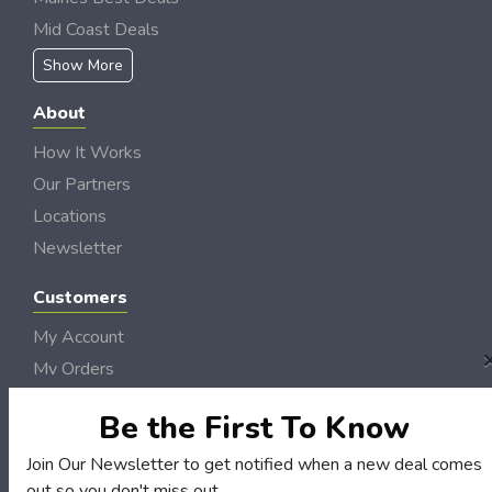
Mid Coast Deals
Show More
About
How It Works
Our Partners
Locations
Newsletter
Customers
My Account
My Orders
Customer Service
Be the First To Know
FAQS
Join Our Newsletter to get notified when a new deal comes
Terms & Conditions
out so you don't miss out.