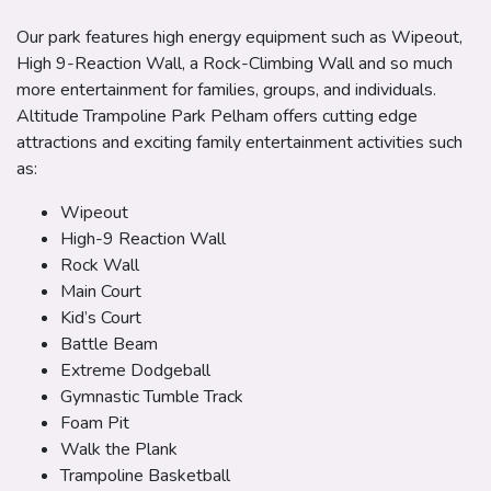
Our park features high energy equipment such as Wipeout,
High 9-Reaction Wall, a Rock-Climbing Wall and so much
more entertainment for families, groups, and individuals.
Altitude Trampoline Park Pelham offers cutting edge
attractions and exciting family entertainment activities such
as:
Wipeout
High-9 Reaction Wall
Rock Wall
Main Court
Kid’s Court
Battle Beam
Extreme Dodgeball
Gymnastic Tumble Track
Foam Pit
Walk the Plank
Trampoline Basketball