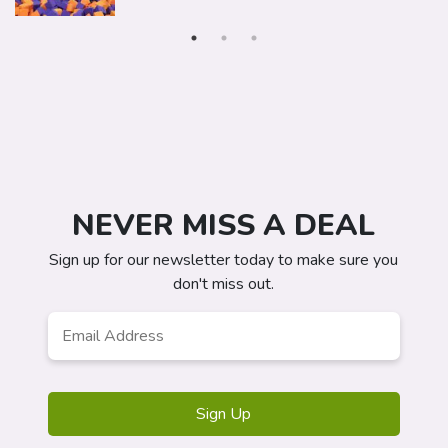
NEVER MISS A DEAL
Sign up for our newsletter today to make sure you
don't miss out.
Email
Address
*