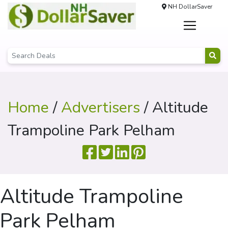
NH DollarSaver
Home
/
Advertisers
/ Altitude
Trampoline Park Pelham
Altitude Trampoline
Park Pelham