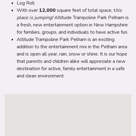
Log Roll
With over
12,000
square feet of total space, t
his
place is jumping!
Altitude Trampoline Park Pelham is
a fresh, new entertainment option in New Hampshire
for families, groups, and individuals to have active fun.
Altitude Trampoline Park Pelham is an exciting
addition to the entertainment mix in the Pelham area
and is open all year, rain, snow or shine. It is our hope
that parents and children alike will appreciate a new
destination for active, family entertainment in a safe
and clean environment.