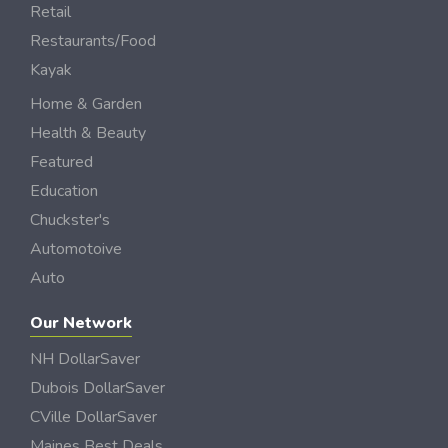
Retail
Restaurants/Food
Kayak
Home & Garden
Health & Beauty
Featured
Education
Chuckster's
Automotoive
Auto
Our Network
NH DollarSaver
Dubois DollarSaver
CVille DollarSaver
Maines Best Deals