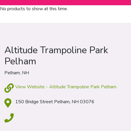
No products to show at this time.
Altitude Trampoline Park
Pelham
Pelham, NH
View Website - Altitude Trampoline Park Pelham
150 Bridge Street Pelham, NH 03076