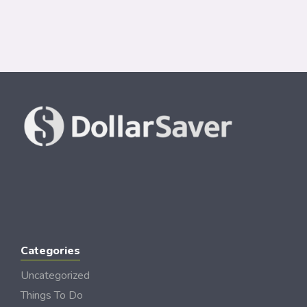
Categories
Uncategorized
Things To Do